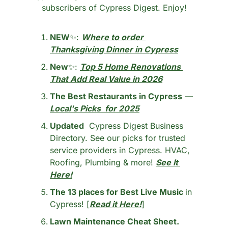
subscribers of Cypress Digest. Enjoy!
NEW
✨
: 
Where to order 
Thanksgiving Dinner in Cypress
New
✨
: 
Top 5 Home Renovations 
That Add Real Value in 2026
The Best Restaurants in Cypress
 — 
Local's Picks  for 2025
Updated
  Cypress Digest Business 
Directory. See our picks for trusted 
service providers in Cypress. HVAC, 
Roofing, Plumbing & more! 
See It 
Here!
The 13 places for Best Live Music 
in 
Cypress! [
Read it Here!
]
Lawn Maintenance Cheat Sheet.