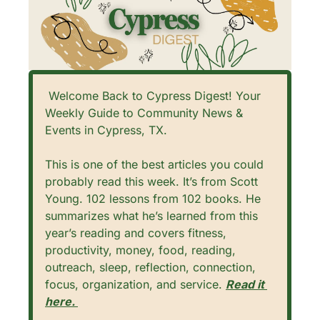
 Welcome Back to Cypress Digest! Your 
Weekly Guide to Community News & 
Events in Cypress, TX. 
This is one of the best articles you could 
probably read this week. It’s from Scott 
Young. 102 lessons from 102 books. He 
summarizes what he’s learned from this 
year’s reading and covers fitness, 
productivity, money, food, reading, 
outreach, sleep, reflection, connection, 
focus, organization, and service. 
Read it 
here. 