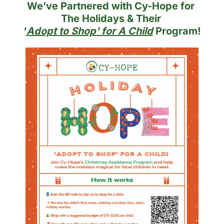
We’ve Partnered with Cy-Hope for 
The Holidays & Their 
‘
Adopt to Shop’ for A Child
 Program!