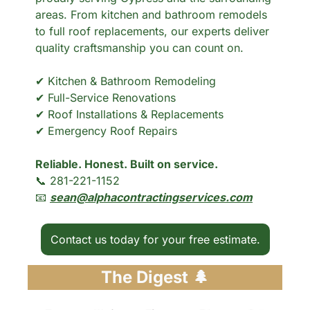
areas. From kitchen and bathroom remodels 
to full roof replacements, our experts deliver 
quality craftsmanship you can count on.
✔ Kitchen & Bathroom Remodeling
✔ Full-Service Renovations
✔ Roof Installations & Replacements
✔ Emergency Roof Repairs
Reliable. Honest. Built on service.
📞
 281-221-1152
📧
sean@alphacontractingservices.com
Contact us today for your free estimate.
The Digest 
🌲