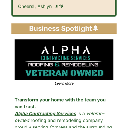
Cheers!, Ashlyn  
🌲
💚
Business Spotlight
🌲
Learn More
Transform your home with the team you 
can trust.
Alpha Contracting Services
 is a 
veteran-
owned
 roofing and remodeling company 
proudly serving Cypress and the surrounding 