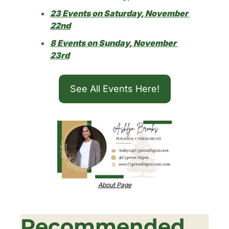
23 Events on Saturday, November 
22nd
8 Events on Sunday, November 
23rd
See All Events Here!
About Page
Recommended 