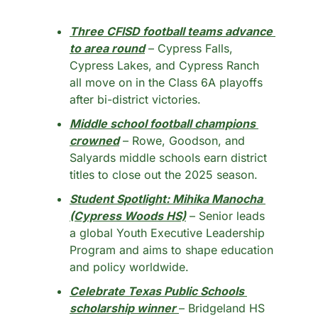
Three CFISD football teams advance 
to area round
 – Cypress Falls, 
Cypress Lakes, and Cypress Ranch 
all move on in the Class 6A playoffs 
after bi-district victories.
Middle school football champions 
crowned
 – Rowe, Goodson, and 
Salyards middle schools earn district 
titles to close out the 2025 season.
Student Spotlight: Mihika Manocha 
(Cypress Woods HS)
 – Senior leads 
a global Youth Executive Leadership 
Program and aims to shape education 
and policy worldwide.
Celebrate Texas Public Schools 
scholarship winner
– Bridgeland HS 