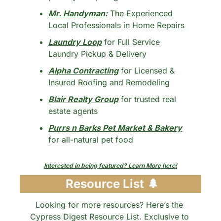
Mr. Handyman:
 The Experienced 
Local Professionals in Home Repairs
Laundry Loop
 for Full Service 
Laundry Pickup & Delivery
Alpha Contracting
 for Licensed & 
Insured Roofing and Remodeling
Blair Realty Group
 for trusted real 
estate agents
Purrs n Barks Pet Market & Bakery
for all-natural pet food
Interested in being featured? Learn More here!
 Resource List 
🌲
Looking for more resources? Here’s the 
Cypress Digest Resource List. Exclusive to 