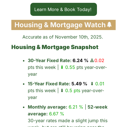
Learn More & Book Today! 
Housing & Mortgage Watch
🌲
Accurate as of November 10th, 2025. 
Housing & Mortgage Snapshot
30-Year Fixed Rate:
 6.24 %
🔺
0.02
pts this week | 
⬇ 0.55 
pts year-over-
year
15-Year Fixed Rate:
 5.49 %
  ⬇ 
0.01
pts this week | ⬇ 
0.5 pts
 year-over-
year
Monthly average:
6.21 %
 | 
52-week 
average:
6.67 %
30-year rates made a slight jump this 