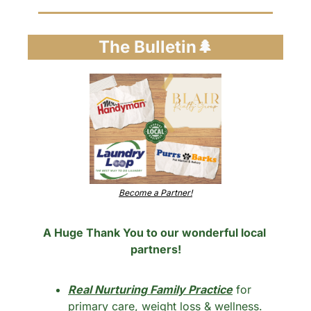
The Bulletin
🌲
Become a Partner!
A Huge Thank You to our wonderful local 
partners!
Real Nurturing Family Practice
 for 
primary care, weight loss & wellness.