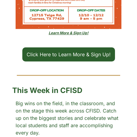
Learn More & Sign Up!
Click Here to Learn More & Sign Up!
This Week in CFISD
Big wins on the field, in the classroom, and 
on the stage this week across CFISD. Catch 
up on the biggest stories and celebrate what 
local students and staff are accomplishing 
every day.