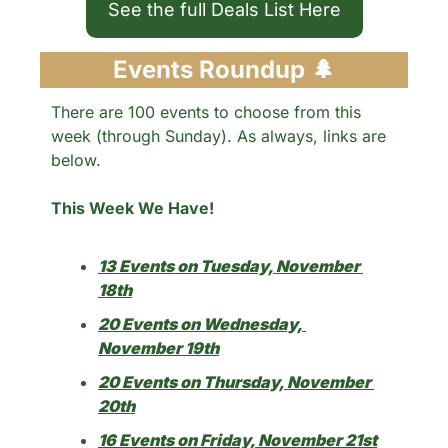
See the full Deals List Here
Events Roundup 
🌲
There are 100 events to choose from this 
week (through Sunday). As always, links are 
below.
This Week We Have!
13 Events on Tuesday, November 
18th
20 Events on Wednesday, 
November 19th
20 Events on Thursday, November 
20th
16 Events on Friday, November 21st