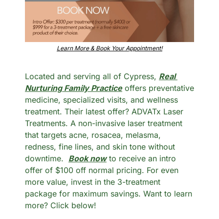
Learn More & Book Your Appointment!
Located and serving all of Cypress, 
Real 
Nurturing Family Practice
 offers preventative 
medicine, specialized visits, and wellness 
treatment. Their latest offer? ADVATx Laser 
Treatments. A non-invasive laser treatment 
that targets acne, rosacea, melasma, 
redness, fine lines, and skin tone without 
downtime.  
Book now
 to receive an intro 
offer of $100 off normal pricing. For even 
more value, invest in the 3-treatment 
package for maximum savings. Want to learn 
more? Click below!