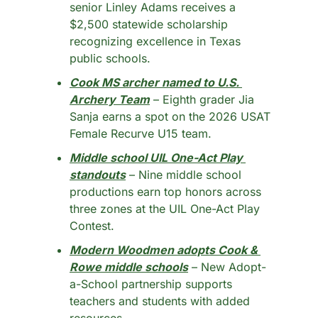
senior Linley Adams receives a 
$2,500 statewide scholarship 
recognizing excellence in Texas 
public schools.
Cook MS archer named to U.S. 
Archery Team
 – Eighth grader Jia 
Sanja earns a spot on the 2026 USAT 
Female Recurve U15 team.
Middle school UIL One-Act Play 
standouts
 – Nine middle school 
productions earn top honors across 
three zones at the UIL One-Act Play 
Contest.
Modern Woodmen adopts Cook & 
Rowe middle schools
 – New Adopt-
a-School partnership supports 
teachers and students with added 