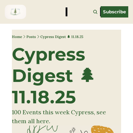
Subscribe
Home
Posts
Cypress Digest 🌲 11.18.25
Cypress 
Digest 🌲 
11.18.25 
100 Events this week Cypress, see 
them all here. 