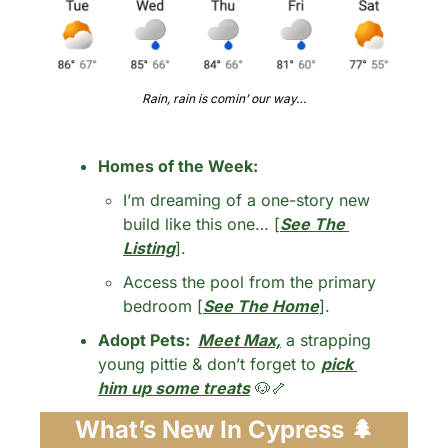
Rain, rain is comin’ our way…
Homes of the Week: 
I’m dreaming of a one-story new 
build like this one… [
See The 
Listing
].
Access the pool from the primary 
bedroom [
See The Home
].
Adopt Pets:  
Meet Max,
 a strapping 
young pittie & don’t forget to 
pick 
him up some treats
🐶
🦴
What’s New In Cypress 
🌲