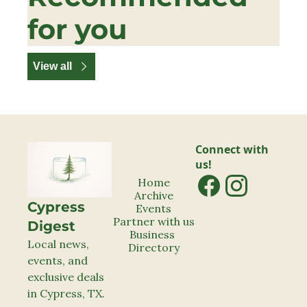
for you
View all
Connect with 
us!
Home
Archive
Cypress 
Events
Partner with us
Digest
Business 
Local news, 
Directory
events, and 
exclusive deals 
in Cypress, TX.