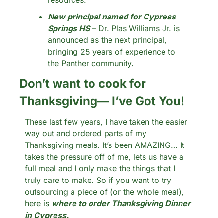
resources.
New principal named for Cypress 
Springs HS
 – Dr. Plas Williams Jr. is 
announced as the next principal, 
bringing 25 years of experience to 
the Panther community.
Don’t want to cook for 
Thanksgiving— I’ve Got You!
These last few years, I have taken the easier 
way out and ordered parts of my 
Thanksgiving meals. It’s been AMAZING… It 
takes the pressure off of me, lets us have a 
full meal and I only make the things that I 
truly care to make. So if you want to try 
outsourcing a piece of (or the whole meal), 
here is 
where to order Thanksgiving Dinner 
in Cypress. 