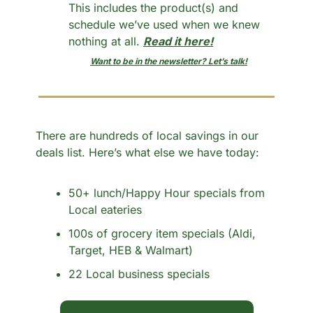
This includes the product(s) and 
schedule we’ve used when we knew 
nothing at all. 
Read it here!
Want to be in the newsletter? Let’s talk!
There are hundreds of local savings in our 
deals list. Here’s what else we have today:
50+ lunch/Happy Hour specials from 
Local eateries
100s of grocery item specials (Aldi, 
Target, HEB & Walmart)
22 Local business specials 