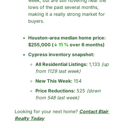
week, but are still hovering near the 
lows of the past several months, 
making it a really strong market for 
buyers. 
Houston-area median home price:
$255,000 (
↓ 11 %
 over 6 months)
Cypress inventory snapshot:
All Residential Listings:
 1,133 
(up 
from 1129 last week)
New This Week:
 154
Price Reductions:
 525 
(down 
from 548 last week)
Looking for your next home? 
Contact Blair 
Realty Today