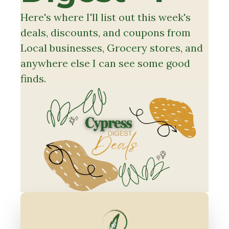
Here's where I'll list out this week's 
deals, discounts, and coupons from 
Local businesses, Grocery stores, and 
anywhere else I can see some good 
finds.