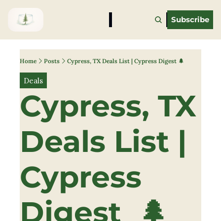
Subscribe
Home
Posts
Cypress, TX Deals List | Cypress Digest 🌲
Deals
Cypress, TX 
Deals List | 
Cypress 
Digest  🌲 