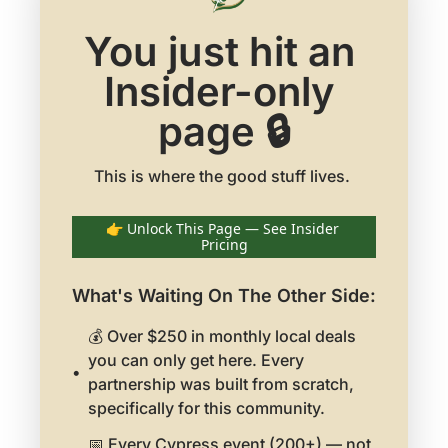
You just hit an 
Insider-only 
page 🔒
👉 Unlock This Page — See Insider 
Pricing
What's Waiting On The Other Side
:
💰 Over $250 in monthly local deals 
you can only get here. Every 
partnership was built from scratch, 
specifically for this community.
📅 Every Cypress event (200+) — not 