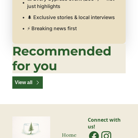
just highlights
🌲 Exclusive stories & local interviews
⚡ Breaking news first
Recommended 
for you
View all
Connect with 
us!
Home