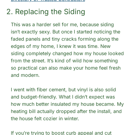
2. Replacing the Siding
This was a harder sell for me, because siding 
isn’t exactly sexy. But once I started noticing the 
faded panels and tiny cracks forming along the 
edges of my home, I knew it was time. New 
siding completely changed how my house looked 
from the street. It’s kind of wild how something 
so practical can also make your home feel fresh 
and modern.
I went with fiber cement, but vinyl is also solid 
and budget-friendly. What I didn’t expect was 
how much better insulated my house became. My 
heating bill actually dropped after the install, and 
the house felt cozier in winter.
If you’re trying to boost curb appeal and cut 