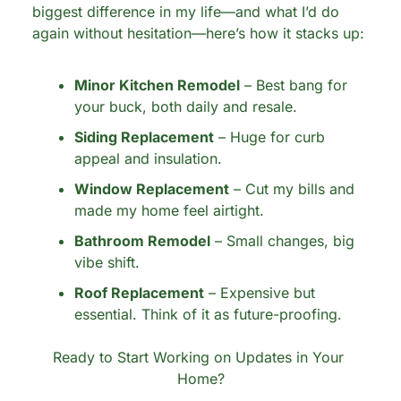
biggest difference in my life—and what I’d do 
again without hesitation—here’s how it stacks up:
Minor Kitchen Remodel
 – Best bang for 
your buck, both daily and resale.
Siding Replacement
 – Huge for curb 
appeal and insulation.
Window Replacement
 – Cut my bills and 
made my home feel airtight.
Bathroom Remodel
 – Small changes, big 
vibe shift.
Roof Replacement
 – Expensive but 
essential. Think of it as future-proofing.
Ready to Start Working on Updates in Your 
Home?