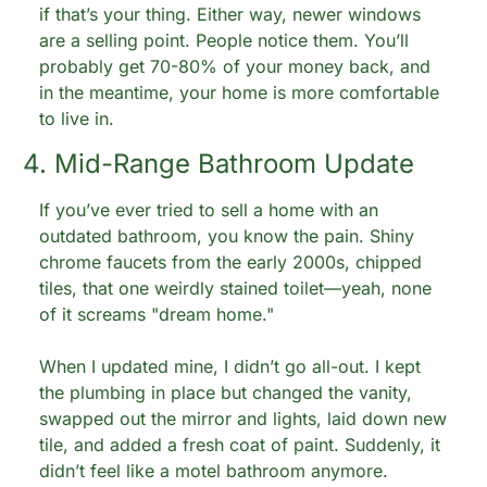
if that’s your thing. Either way, newer windows 
are a selling point. People notice them. You’ll 
probably get 70-80% of your money back, and 
in the meantime, your home is more comfortable 
to live in.
4. Mid-Range Bathroom Update
If you’ve ever tried to sell a home with an 
outdated bathroom, you know the pain. Shiny 
chrome faucets from the early 2000s, chipped 
tiles, that one weirdly stained toilet—yeah, none 
of it screams "dream home."
When I updated mine, I didn’t go all-out. I kept 
the plumbing in place but changed the vanity, 
swapped out the mirror and lights, laid down new 
tile, and added a fresh coat of paint. Suddenly, it 
didn’t feel like a motel bathroom anymore.