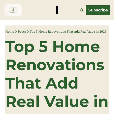
Subscribe
Home
Posts
Top 5 Home Renovations That Add Real Value in 2026
Top 5 Home 
Renovations 
That Add 
Real Value in 