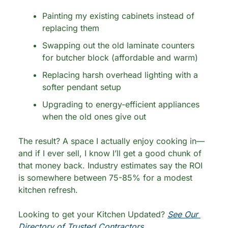
Painting my existing cabinets instead of 
replacing them
Swapping out the old laminate counters 
for butcher block (affordable and warm)
Replacing harsh overhead lighting with a 
softer pendant setup
Upgrading to energy-efficient appliances 
when the old ones give out
The result? A space I actually enjoy cooking in—
and if I ever sell, I know I’ll get a good chunk of 
that money back. Industry estimates say the ROI 
is somewhere between 75-85% for a modest 
kitchen refresh.
Looking to get your Kitchen Updated? 
See Our 
Directory of Trusted Contractors