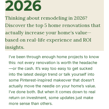
2026
Thinking about remodeling in 2026? 
Discover the top 5 home renovations that 
actually increase your home’s value—
based on real-life experience and ROI 
insights.
I’ve been through enough home projects to know 
this: not every renovation is worth the headache
—or the cash. It’s way too easy to get sucked 
into the latest design trend or talk yourself into 
some Pinterest-inspired makeover that doesn’t 
actually move the needle on your home’s value. 
I’ve done both. But when it comes down to real 
return on investment, some updates just make 
more sense than others.