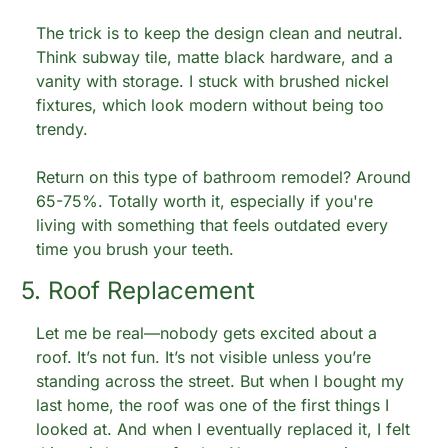
The trick is to keep the design clean and neutral. 
Think subway tile, matte black hardware, and a 
vanity with storage. I stuck with brushed nickel 
fixtures, which look modern without being too 
trendy.
Return on this type of bathroom remodel? Around 
65-75%. Totally worth it, especially if you're 
living with something that feels outdated every 
time you brush your teeth.
5. Roof Replacement
Let me be real—nobody gets excited about a 
roof. It’s not fun. It’s not visible unless you’re 
standing across the street. But when I bought my 
last home, the roof was one of the first things I 
looked at. And when I eventually replaced it, I felt 