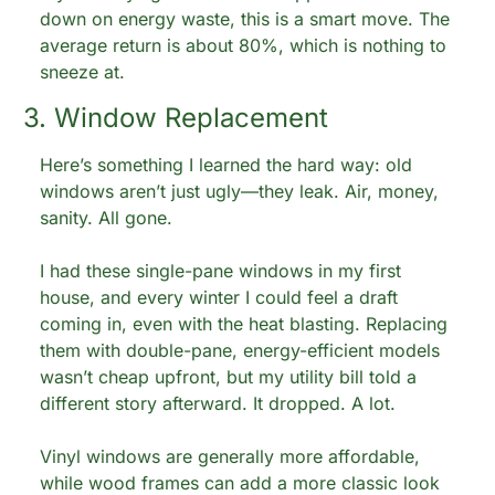
down on energy waste, this is a smart move. The 
average return is about 80%, which is nothing to 
sneeze at.
3. Window Replacement
Here’s something I learned the hard way: old 
windows aren’t just ugly—they leak. Air, money, 
sanity. All gone.
I had these single-pane windows in my first 
house, and every winter I could feel a draft 
coming in, even with the heat blasting. Replacing 
them with double-pane, energy-efficient models 
wasn’t cheap upfront, but my utility bill told a 
different story afterward. It dropped. A lot.
Vinyl windows are generally more affordable, 
while wood frames can add a more classic look 