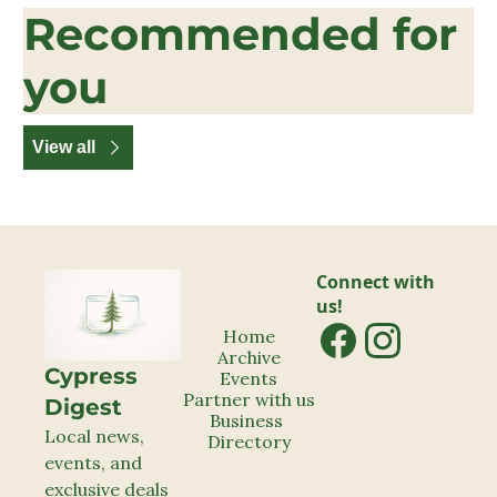
Recommended for 
you
View all
Connect with 
us!
Home
Archive
Cypress 
Events
Partner with us
Digest
Business 
Local news, 
Directory
events, and 
exclusive deals 