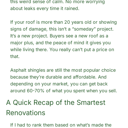
this weird sense of calm. No more worrying 
about leaks every time it rained.
If your roof is more than 20 years old or showing 
signs of damage, this isn’t a “someday” project. 
It’s a new project. Buyers see a new roof as a 
major plus, and the peace of mind it gives you 
while living there. You really can’t put a price on 
that.
Asphalt shingles are still the most popular choice 
because they’re durable and affordable. And 
depending on your market, you can get back 
around 60-70% of what you spent when you sell.
A Quick Recap of the Smartest 
Renovations
If I had to rank them based on what’s made the 