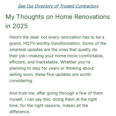
See Our Directory of Trusted Contractors
My Thoughts on Home Renovations 
in 2025
Here’s the deal: not every renovation has to be a 
grand, HGTV-worthy transformation. Some of the 
smartest updates are the ones that quietly do 
their job—making your home more comfortable, 
efficient, and marketable. Whether you're 
planning to stay for years or thinking about 
selling soon, these five updates are worth 
considering.
And trust me, after going through a few of them 
myself, I can say this: doing them at the right 
time, for the right reasons, makes all the 
difference.