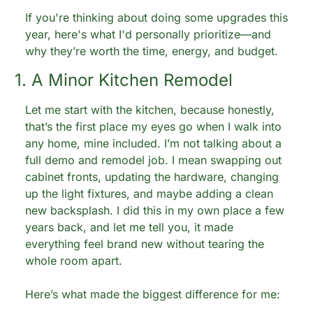
If you're thinking about doing some upgrades this 
year, here's what I'd personally prioritize—and 
why they’re worth the time, energy, and budget.
1. A Minor Kitchen Remodel
Let me start with the kitchen, because honestly, 
that’s the first place my eyes go when I walk into 
any home, mine included. I’m not talking about a 
full demo and remodel job. I mean swapping out 
cabinet fronts, updating the hardware, changing 
up the light fixtures, and maybe adding a clean 
new backsplash. I did this in my own place a few 
years back, and let me tell you, it made 
everything feel brand new without tearing the 
whole room apart.
Here’s what made the biggest difference for me: