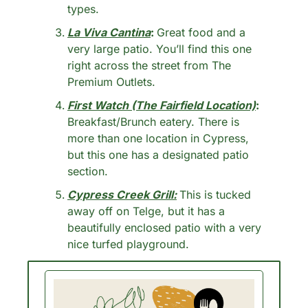
types. 
La Viva Cantina
: 
Great food and a 
very large patio. You’ll find this one 
right across the street from The 
Premium Outlets. 
First Watch (The Fairfield Location)
: 
Breakfast/Brunch eatery. There is 
more than one location in Cypress, 
but this one has a designated patio 
section. 
Cypress Creek Grill:
This is tucked 
away off on Telge, but it has a 
beautifully enclosed patio with a very 
nice turfed playground.