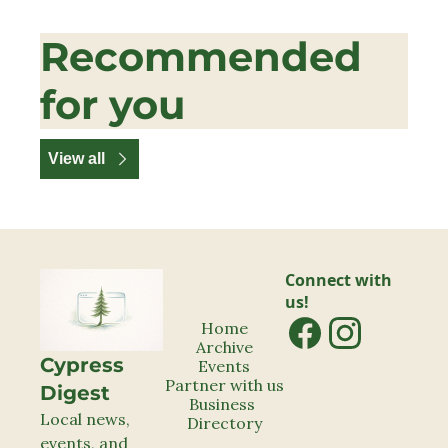
Recommended 
for you
View all
Connect with 
us!
Home
Archive
Cypress 
Events
Partner with us
Digest
Business 
Local news, 
Directory
events, and 