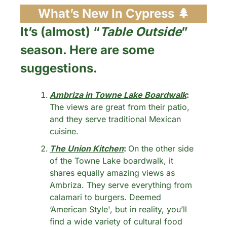
What’s New In Cypress 
🌲
It’s (almost) “
Table Outside
” 
season. Here are some 
suggestions.
Ambriza in Towne Lake Boardwalk
: 
The views are great from their patio, 
and they serve traditional Mexican 
cuisine.
The Union Kitchen
: 
On the other side 
of the Towne Lake boardwalk, it 
shares equally amazing views as 
Ambriza. They serve everything from 
calamari to burgers. Deemed 
‘American Style', but in reality, you’ll 
find a wide variety of cultural food 