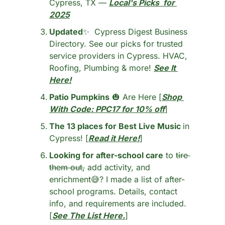
Cypress, TX — 
Local's Picks  for 
2025
Updated
✨
  Cypress Digest Business 
Directory. See our picks for trusted 
service providers in Cypress. HVAC, 
Roofing, Plumbing & more! 
See It 
Here!
Patio Pumpkins
🎃
 Are Here [
Shop 
With Code: PPC17
 for 10% off
]
The 13 places for Best Live Music 
in 
Cypress! [
Read it Here!
]
Looking for after-school care
 to 
tire 
them out,
 add activity, and 
enrichment
😅
? I made a list of after-
school programs. Details, contact 
info, and requirements are included. 
[
See The List Here.
]