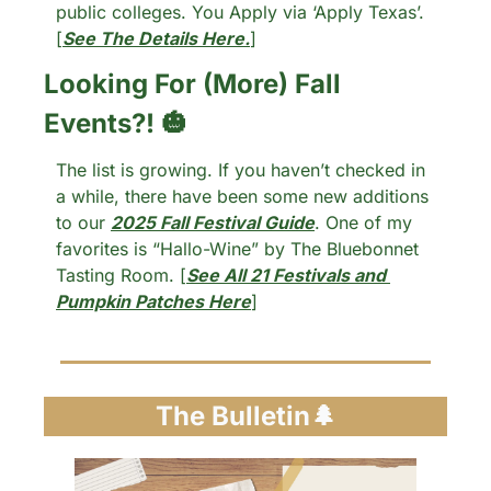
public colleges. You Apply via ‘Apply Texas’. 
[
See The Details Here.
]
Looking For (More) Fall 
Events?! 
🎃
The list is growing. If you haven’t checked in 
a while, there have been some new additions 
to our 
2025 Fall Festival Guide
. One of my 
favorites is “Hallo-Wine” by The Bluebonnet 
Tasting Room. [
See All 21 Festivals and 
Pumpkin Patches Here
]
The Bulletin
🌲