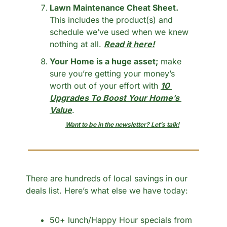
Lawn Maintenance Cheat Sheet.
This includes the product(s) and 
schedule we’ve used when we knew 
nothing at all. 
Read it here!
Your Home is a huge asset;
 make 
sure you’re getting your money’s 
worth out of your effort with 
10 
Upgrades To Boost Your Home’s 
Value
.
Want to be in the newsletter? Let’s talk!
There are hundreds of local savings in our 
deals list. Here’s what else we have today:
50+ lunch/Happy Hour specials from 