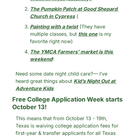
The Pumpkin Patch at Good Shepard 
Church in Cypress
 (
Painting with a twist
 (They have 
multiple classes, but 
this one
 is my 
favorite right now)
The YMCA Farmers’ market is this 
weekend
!
Need some date night child care?— I’ve 
heard great things about 
Kid’s Night Out at 
Adventure Kids
Free College Application Week starts 
October 13! 
This means that from October 13 - 19th, 
Texas is waiving college application fees for 
first-year & transfer applicants for all Texas 