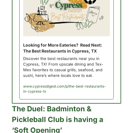
Looking for More Eateries?  Read Next: 
The Best Restaurants in Cypress, TX
Discover the best restaurants near you in 
Cypress, TX! From upscale dining and Tex-
Mex favorites to casual grills, seafood, and 
sushi, here’s where locals love to eat.
www.cypressdigest.com/p/the-best-restaurants-
in-cypress-tx
The Duel: Badminton & 
Pickleball Club is having a 
‘Soft Opening’