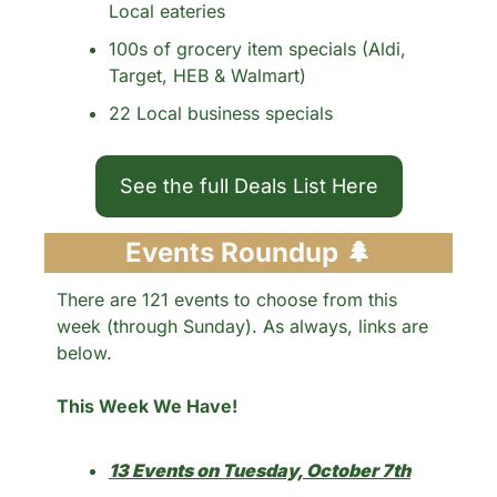
Local eateries
100s of grocery item specials (Aldi, 
Target, HEB & Walmart)
22 Local business specials 
See the full Deals List Here
Events Roundup 
🌲
There are 121 events to choose from this 
week (through Sunday). As always, links are 
below.
This Week We Have!
13 Events on Tuesday, October 7th