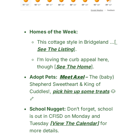
Homes of the Week: 
This cottage style in Bridgeland …[
See The Listing
].
I’m loving the curb appeal here, 
though [
See The Home
].
Adopt Pets:  
Meet Axel
 – 
The (baby) 
Shepherd Sweetheart & King of 
Cuddles!, 
pick him up some treats
🐶
🦴
School Nugget:
 Don’t forget, school 
is out in CFISD on Monday and 
Tuesday 
[View The Calendar]
 for 
more details. 