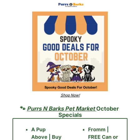
Shop Now!
🐾
Purrs N Barks Pet Market 
October 
Specials
A Pup 
Fromm | 
Above | Buy 
FREE Can or 