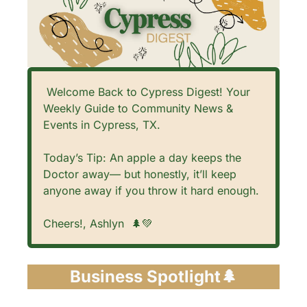
 Welcome Back to Cypress Digest! Your 
Weekly Guide to Community News & 
Events in Cypress, TX. 
Today’s Tip: An apple a day keeps the 
Doctor away— but honestly, it’ll keep 
anyone away if you throw it hard enough. 
Cheers!, Ashlyn  
🌲
💚
Business Spotlight
🌲