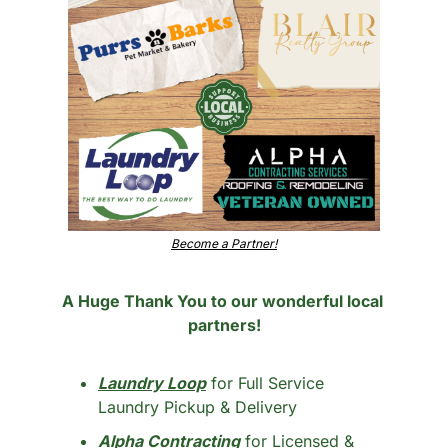
Become a Partner!
A Huge Thank You to our wonderful local 
partners!
Laundry Loop
 for Full Service 
Laundry Pickup & Delivery
Alpha Contracting
 for Licensed & 