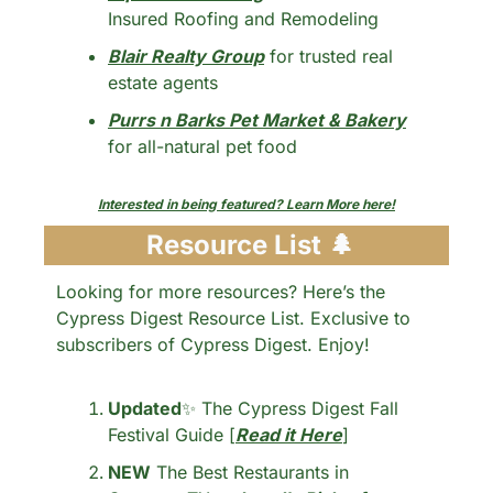
Insured Roofing and Remodeling
Blair Realty Group
 for trusted real 
estate agents
Purrs n Barks Pet Market & Bakery
for all-natural pet food
Interested in being featured? Learn More here!
 Resource List 
🌲
Looking for more resources? Here’s the 
Cypress Digest Resource List. Exclusive to 
subscribers of Cypress Digest. Enjoy!
Updated
✨
 The Cypress Digest Fall 
Festival Guide [
Read it Here
] 
NEW
 The Best Restaurants in 