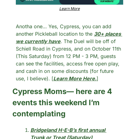
Learn More
Anotha one… Yes, Cypress, you can add 
another Pickleball location to the 
30+ places 
we currently have
. The Duel will be off of 
Schiell Road in Cypress, and on October 11th 
(This Saturday) from 12 PM - 3 PM, guests 
can see the facilities, access free open play, 
and cash in on some discounts (for future 
use, I believe). [
Learn More Here.
]
Cypress Moms— here are 4 
events this weekend I’m 
contemplating
Bridgeland H-E-B’s first annual 
Trunk or Treat (Saturday) 