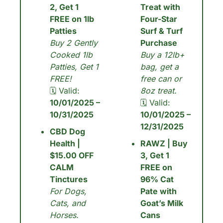
2, Get 1 
Treat with 
FREE on 1lb 
Four-Star 
Patties
Surf & Turf 
Buy 2 Gently 
Purchase
Cooked 1lb 
Buy a 12lb+ 
Patties, Get 1 
bag, get a 
FREE!
free can or 
🗓 Valid: 
8oz treat.
10/01/2025 – 
🗓 Valid: 
10/31/2025
10/01/2025 – 
12/31/2025
CBD Dog 
Health | 
RAWZ | Buy 
$15.00 OFF 
3, Get 1 
CALM 
FREE on 
Tinctures
96% Cat 
For Dogs, 
Pate with 
Cats, and 
Goat’s Milk 
Horses.
Cans