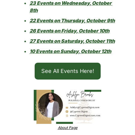
23 Events on Wednesday, October 
8th
22 Events on Thursday, October 9th
26 Events on Friday, October 10th
27 Events on Saturday, October 11th
10 Events on Sunday, October 12th
See All Events Here!
About Page