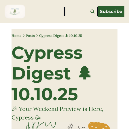
Subscribe
Home
Posts
Cypress Digest 🌲 10.10.25
Cypress 
Digest 🌲 
10.10.25
🎉 Your Weekend Preview is Here, 
Cypress 🥳