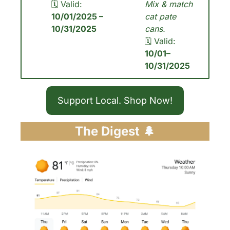
🗓 Valid: 
Mix & match 
10/01/2025 – 
cat pate 
10/31/2025
cans.
🗓 Valid: 
10/01– 
10/31/2025
Support Local. Shop Now!
The Digest 
🌲