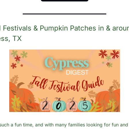
ll Festivals & Pumpkin Patches in & aroun
ss, TX
s such a fun time, and with many families looking for fun and 