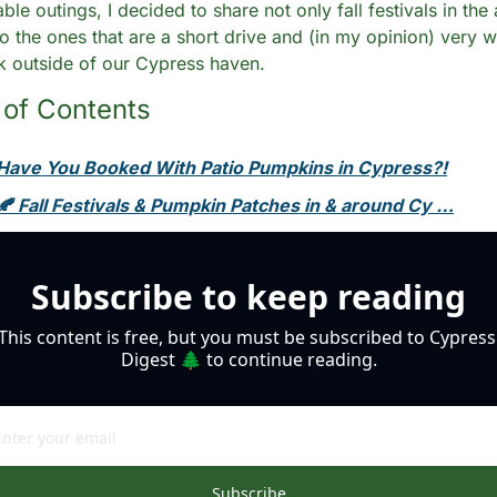
ble outings, I decided to share not only fall festivals in the 
so the ones that are a short drive and (in my opinion) very w
ek outside of our Cypress haven. 
 of Contents
Have You Booked With Patio Pumpkins in Cypress?!
🍂 Fall Festivals & Pumpkin Patches in & around Cy …
Subscribe to keep reading
This content is free, but you must be subscribed to Cypress 
Digest 🌲 to continue reading.
Subscribe