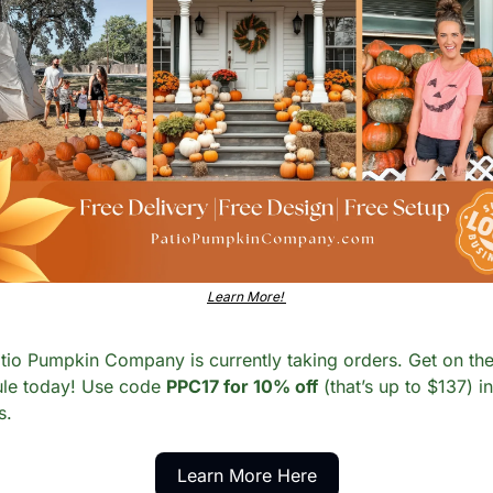
Learn More! 
tio Pumpkin Company is currently taking orders. Get on the
le today! Use code 
PPC17 for 10% off
 (that’s up to $137) in 
s. 
Learn More Here