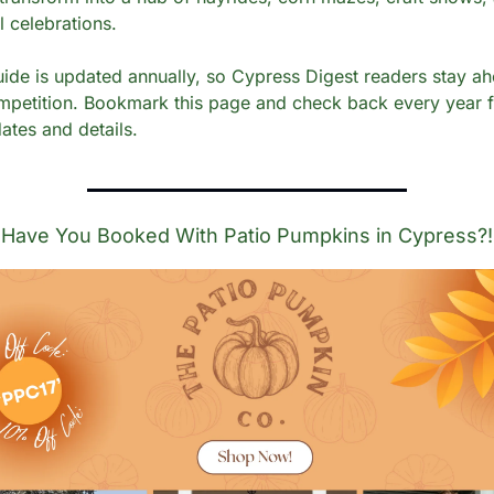
l celebrations.
uide is updated annually, so Cypress Digest readers stay ah
mpetition. Bookmark this page and check back every year f
ates and details. 
Have You Booked With Patio Pumpkins in Cypress?!