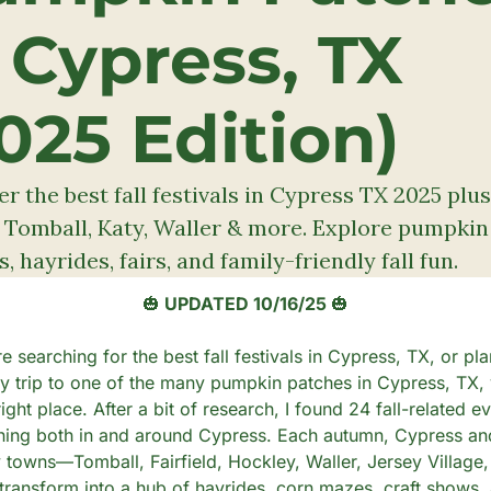
 Cypress, TX 
025 Edition)
r the best fall festivals in Cypress TX 2025 plus 
 Tomball, Katy, Waller & more. Explore pumpkin 
, hayrides, fairs, and family-friendly fall fun.
🎃
 UPDATED 10/16/25 
🎃
re searching for the best fall festivals in Cypress, TX, or pla
ly trip to one of the many pumpkin patches in Cypress, TX, 
right place. After a bit of research, I found 24 fall-related ev
ing both in and around Cypress. Each autumn, Cypress and
 towns—Tomball, Fairfield, Hockley, Waller, Jersey Village,
ransform into a hub of hayrides, corn mazes, craft shows, 