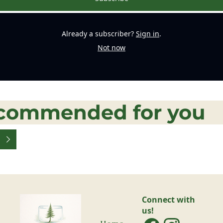
Already a subscriber?
Sign in
.
Not now
commended for you
Connect with 
us!