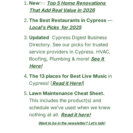
New
✨
: 
Top 5 Home Renovations 
That Add Real Value in 2026
The Best Restaurants in Cypress
 — 
Local's Picks  for 2025
Updated
  Cypress Digest Business 
Directory. See our picks for trusted 
service providers in Cypress. HVAC, 
Roofing, Plumbing & more! 
See It 
Here!
The 13 places for Best Live Music 
in 
Cypress! [
Read it Here!
]
Lawn Maintenance Cheat Sheet.
This includes the product(s) and 
schedule we’ve used when we knew 
nothing at all. 
Read it here!
Want to be in the newsletter? Let’s talk!