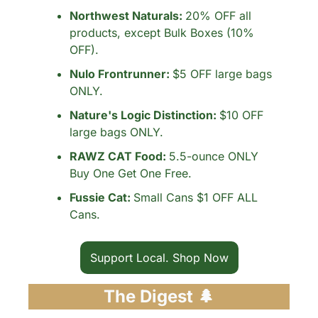
Northwest Naturals: 
20% OFF all 
products, except Bulk Boxes (10% 
OFF).
Nulo Frontrunner: 
$5 OFF large bags 
ONLY.
Nature's Logic Distinction: 
$10 OFF 
large bags ONLY.
RAWZ CAT Food: 
5.5-ounce ONLY 
Buy One Get One Free.
Fussie Cat: 
Small Cans $1 OFF ALL 
Cans.
Support Local. Shop Now
The Digest 
🌲