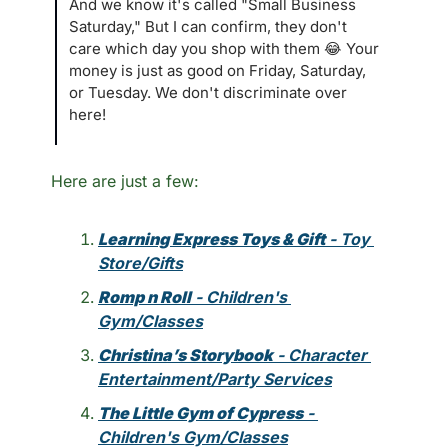
And we know it's called "Small Business 
Saturday," But I can confirm, they don't 
care which day you shop with them 
😂
 Your 
money is just as good on Friday, Saturday, 
or Tuesday. We don't discriminate over 
here!
Here are just a few:
Learning Express Toys & Gift
 - Toy 
Store/Gifts
Romp n Roll
 - Children's 
Gym/Classes
Christina’s Storybook
 - Character 
Entertainment/Party Services
The Little Gym of Cypress
 - 
Children's Gym/Classes