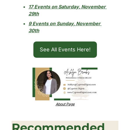
17 Events on Saturday, November 
29th
9 Events on Sunday, November 
30th
See All Events Here!
About Page
Recommended 