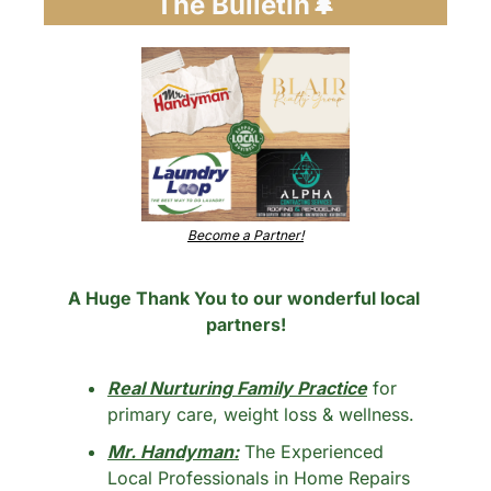
The Bulletin
🌲
Become a Partner!
A Huge Thank You to our wonderful local 
partners!
Real Nurturing Family Practice
 for 
primary care, weight loss & wellness.
Mr. Handyman:
 The Experienced 
Local Professionals in Home Repairs