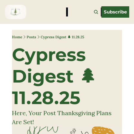
Subscribe
Home
Posts
Cypress Digest 🌲 11.28.25
Cypress 
Digest 🌲 
11.28.25
Here, Your Post Thanksgiving Plans 
Are Set!