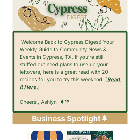
 Welcome Back to Cypress Digest! Your 
Weekly Guide to Community News & 
Events in Cypress, TX. If you’re still 
stuffed but need plans to use up your 
leftovers, here is a great read with 20 
recipes for you to try this weekend. [
Read 
it Here.
]
Cheers!, Ashlyn  
🌲
💚
Business Spotlight
🌲