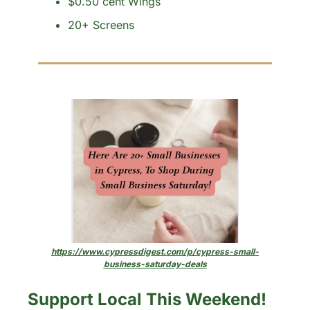
$0.50 cent Wings
20+ Screens
https://www.cypressdigest.com/p/cypress-small-
business-saturday-deals
Support Local This Weekend!