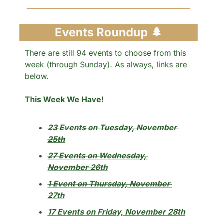
Events Roundup 
🌲
There are still 94 events to choose from this 
week (through Sunday). As always, links are 
below.
This Week We Have!
23 Events on Tuesday, November 
25th
27 Events on Wednesday, 
November 26th
1 Event on Thursday, November 
27th
17 Events on Friday, November 28th