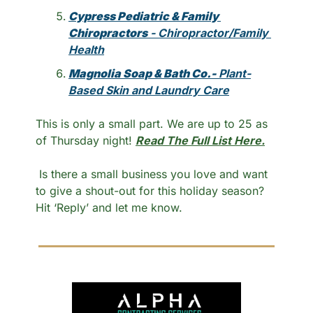
Cypress Pediatric & Family 
Chiropractors
 - Chiropractor/Family 
Health
Magnolia Soap & Bath Co.- 
Plant-
Based Skin and Laundry Care
This is only a small part. We are up to 25 as 
of Thursday night! 
Read The Full List Here.
 Is there a small business you love and want 
to give a shout-out for this holiday season? 
Hit ‘Reply’ and let me know.