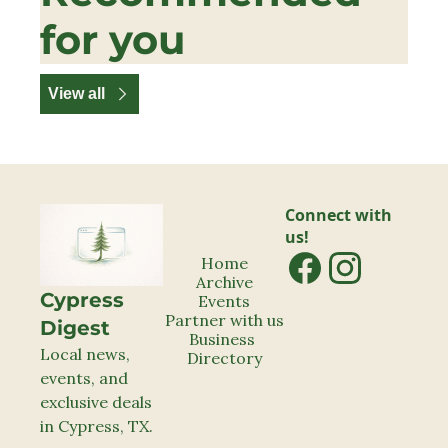
for you
View all
Connect with 
us!
Home
Archive
Cypress 
Events
Partner with us
Digest
Business 
Local news, 
Directory
events, and 
exclusive deals 
in Cypress, TX.