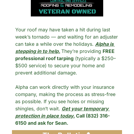
Your roof may have taken a hit during last 
week’s tornado — and waiting for an adjuster 
can take a while over the holidays. 
Alpha is 
stepping in to help.
They’re providing 
FREE 
professional roof tarping
 (typically a $250–
$500 service) to secure your home and 
prevent additional damage.
Alpha can work directly with your insurance 
company, making the process as stress-free 
as possible. If you see holes or missing 
shingles, don’t wait. 
Get your temporary 
protection in place today.
 Call (832) 316-
6150 and ask for Sean.