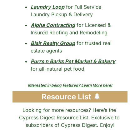
Laundry Loop
 for Full Service 
Laundry Pickup & Delivery
Alpha Contracting
 for Licensed & 
Insured Roofing and Remodeling
Blair Realty Group
 for trusted real 
estate agents
Purrs n Barks Pet Market & Bakery
for all-natural pet food
Interested in being featured? Learn More here!
 Resource List 
🌲
Looking for more resources? Here’s the 
Cypress Digest Resource List. Exclusive to 
subscribers of Cypress Digest. Enjoy!