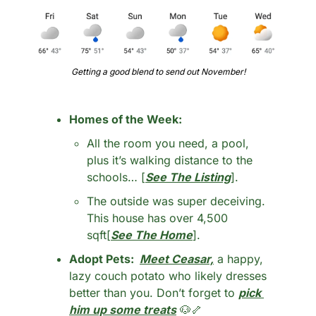
Getting a good blend to send out November!
Homes of the Week: 
All the room you need, a pool, 
plus it’s walking distance to the 
schools… [
See The Listing
].
The outside was super deceiving. 
This house has over 4,500 
sqft[
See The Home
].
Adopt Pets:  
Meet Ceasar,
 a happy, 
lazy couch potato who likely dresses 
better than you. Don’t forget to 
pick 
him up some treats
🐶
🦴