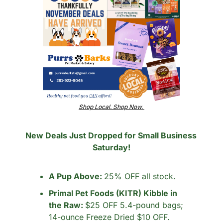
Shop Local. Shop Now. 
New Deals Just Dropped for Small Business 
Saturday!
A Pup Above: 
25% OFF all stock.
Primal Pet Foods (KITR) Kibble in 
the Raw: 
$25 OFF 5.4-pound bags; 
14-ounce Freeze Dried $10 OFF.