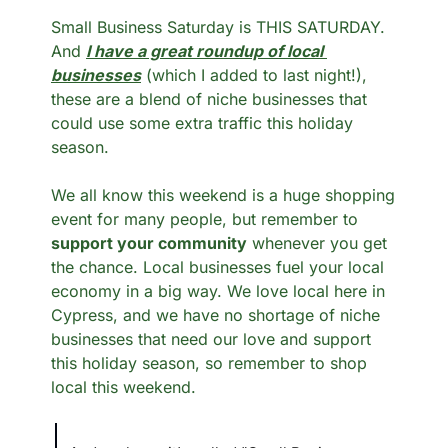
Small Business Saturday is THIS SATURDAY. 
And 
I have a great roundup of local 
businesses
 (which I added to last night!), 
these are a blend of niche businesses that 
could use some extra traffic this holiday 
season. 
We all know this weekend is a huge shopping 
event for many people, but remember to 
support your community
 whenever you get 
the chance. Local businesses fuel your local 
economy in a big way. We love local here in 
Cypress, and we have no shortage of niche 
businesses that need our love and support 
this holiday season, so remember to shop 
local this weekend. 