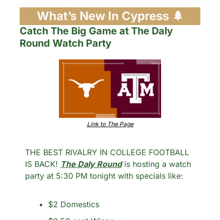
What’s New In Cypress 
🌲
Catch The Big Game at The Daly 
Round Watch Party
Link to The Page
THE BEST RIVALRY IN COLLEGE FOOTBALL 
IS BACK! 
The Daly Round
 is hosting a watch 
party at 5:30 PM tonight with specials like: 
$2 Domestics