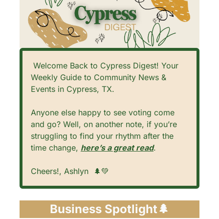
 Welcome Back to Cypress Digest! Your 
Weekly Guide to Community News & 
Events in Cypress, TX. 
Anyone else happy to see voting come 
and go? Well, on another note, if you’re 
struggling to find your rhythm after the 
time change, 
here’s a great read
.
Cheers!, Ashlyn  
🌲
💚
Business Spotlight
🌲