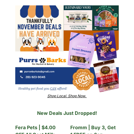
Shop Local. Shop Now. 
New Deals Just Dropped!
Fera Pets | $4.00 
Fromm | Buy 3, Get 