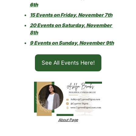
6th
15 Events on Friday, November 7th
20 Events on Saturday, November 
8th
9 Events on Sunday, November 9th
See All Events Here!
About Page