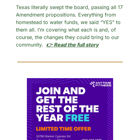
Texas literally swept the board, passing all 17 
Amendment propositions. Everything from 
homestead to water funds, we said “YES” to 
them all. I’m covering what each is and, of 
course, the changes they could bring to our 
community.  
👉 Read the full story