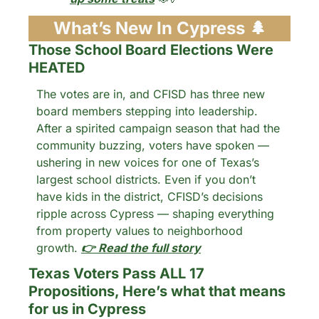
What’s New In Cypress 
🌲
Those School Board Elections Were 
HEATED
The votes are in, and CFISD has three new 
board members stepping into leadership. 
After a spirited campaign season that had the 
community buzzing, voters have spoken — 
ushering in new voices for one of Texas’s 
largest school districts. Even if you don’t 
have kids in the district, CFISD’s decisions 
ripple across Cypress — shaping everything 
from property values to neighborhood 
growth. 
👉 Read the full story
Texas Voters Pass ALL 17 
Propositions, Here’s what that means 
for us in Cypress