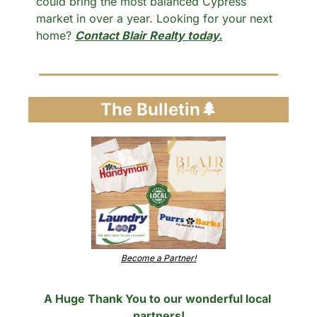
could bring the most balanced Cypress 
market in over a year. Looking for your next 
home? 
Contact Blair Realty today.
The Bulletin
🌲
Become a Partner!
A Huge Thank You to our wonderful local 
partners!