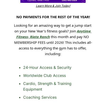
Learn More & Join Today!
NO PAYMENTS FOR THE REST OF THE YEAR!
Looking for an amazing way to get a jump start 
on your New Year’s fitness goals? Join 
Anytime 
Fitness- Riata Ranch
 this month and pay NO 
MEMBERSHIP FEES until 2026! This includes all-
access to everything the gym has to offer, 
including:
24-Hour Access & Security
Worldwide Club Access
Cardio, Strength & Training 
Equipment 
Coaching Services