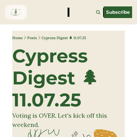
Subscribe
Home
Posts
Cypress Digest 🌲 11.07.25
Cypress 
Digest 🌲 
11.07.25
Voting is OVER. Let's kick off this 
weekend.