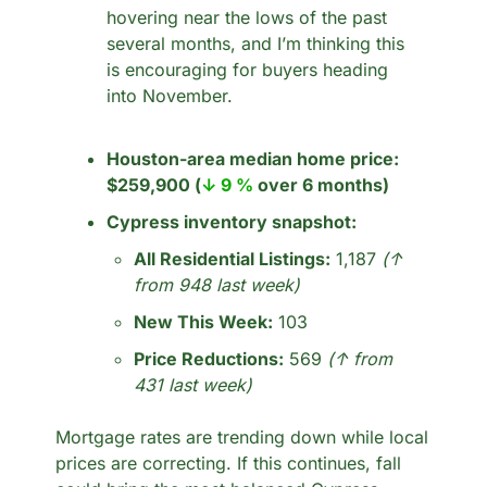
hovering near the lows of the past 
several months, and I’m thinking this 
is encouraging for buyers heading 
into November.
Houston-area median home price:
$259,900 (
↓ 9 %
 over 6 months)
Cypress inventory snapshot:
All Residential Listings:
 1,187 
(↑ 
from 948 last week)
New This Week:
 103
Price Reductions:
 569 
(↑ from 
431 last week)
Mortgage rates are trending down while local 
prices are correcting. If this continues, fall 