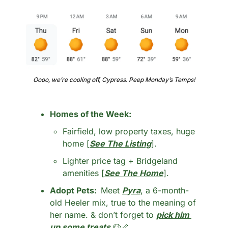
Oooo, we’re cooling off, Cypress. Peep Monday’s Temps!
Homes of the Week: 
Fairfield, low property taxes, huge 
home [
See The Listing
].
Lighter price tag + Bridgeland 
amenities [
See The Home
].
Adopt Pets:  
Meet 
Pyra
, a 6-month-
old Heeler mix, true to the meaning of 
her name. & don’t forget to 
pick him 
up some treats
🐶
🦴