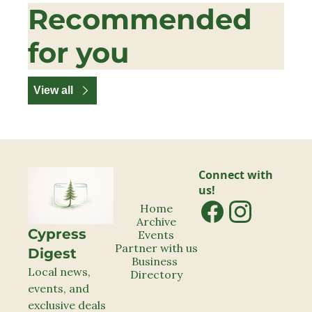
Recommended 
for you
View all
Connect with 
us!
Home
Archive
Cypress 
Events
Partner with us
Digest
Business 
Local news, 
Directory
events, and 
exclusive deals 