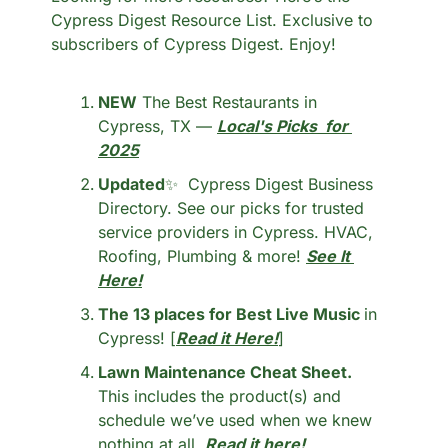
Cypress Digest Resource List. Exclusive to 
subscribers of Cypress Digest. Enjoy!
NEW
 The Best Restaurants in 
Cypress, TX — 
Local's Picks  for 
2025
Updated
✨
  Cypress Digest Business 
Directory. See our picks for trusted 
service providers in Cypress. HVAC, 
Roofing, Plumbing & more! 
See It 
Here!
The 13 places for Best Live Music 
in 
Cypress! [
Read it Here!
]
Lawn Maintenance Cheat Sheet.
This includes the product(s) and 
schedule we’ve used when we knew 
nothing at all. 
Read it here!