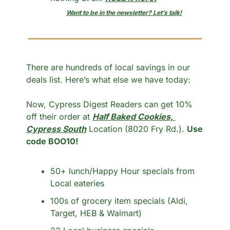
Want to be in the newsletter? Let’s talk!
There are hundreds of local savings in our 
deals list. Here’s what else we have today:
Now, Cypress Digest Readers can get 10% 
off their order at 
Half Baked Cookies, 
Cypress South
 Location (8020 Fry Rd.). 
Use 
code BOO10!
50+ lunch/Happy Hour specials from 
Local eateries
100s of grocery item specials (Aldi, 
Target, HEB & Walmart)