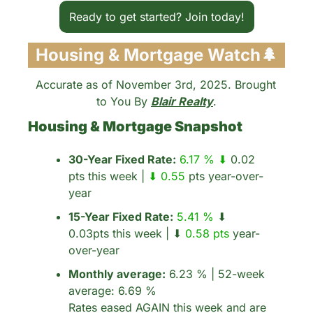
Ready to get started? Join today!
Housing & Mortgage Watch
🌲
Accurate as of November 3rd, 2025. Brought 
to You By 
Blair Realty
.
Housing & Mortgage Snapshot
30-Year Fixed Rate:
6.17 % ⬇
 0.02 
pts this week | 
⬇ 0.55 
pts year-over-
year
15-Year Fixed Rate:
5.41 %
 ⬇ 
0.03pts this week | ⬇ 
0.58 pts
 year-
over-year
Monthly average:
 6.23 % | 52-week 
average: 6.69 %
Rates eased AGAIN this week and are 