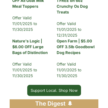
OFF All Goat Milk 
1 FREE on 6oz 
Meal Toppers
Crunchy Os Dog 
Treats
Offer Valid 
11/01/2025 to 
Offer Valid 
11/30/2025
11/01/2025 to 
12/31/2025
Nature's Logic | 
Open Farm | $5.00 
$6.00 OFF Large 
OFF 3.5lb Goodbowl 
Bags of Distinction
Dog Recipes
Offer Valid 
Offer Valid 
11/01/2025 to 
11/01/2025 to 
11/30/2025
11/30/2025
Support Local. Shop Now
The Digest 
🌲