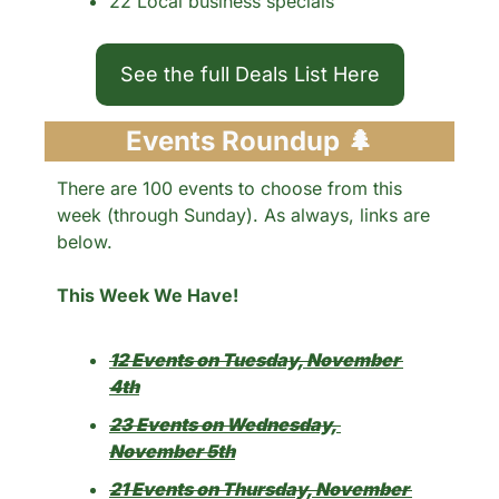
22 Local business specials 
See the full Deals List Here
Events Roundup 
🌲
There are 100 events to choose from this 
week (through Sunday). As always, links are 
below.
This Week We Have!
12 Events on Tuesday, November 
4th
23 Events on Wednesday, 
November 5th
21 Events on Thursday, November 