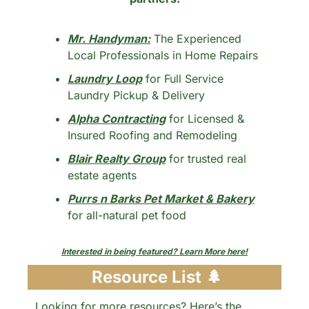
Mr. Handyman:
 The Experienced 
Local Professionals in Home Repairs
Laundry Loop
 for Full Service 
Laundry Pickup & Delivery
Alpha Contracting
 for Licensed & 
Insured Roofing and Remodeling
Blair Realty Group
 for trusted real 
estate agents
Purrs n Barks Pet Market & Bakery
for all-natural pet food
Interested in being featured? Learn More here!
 Resource List 
🌲
Looking for more resources? Here’s the 