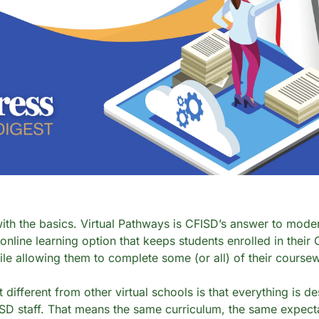
with the basics. Virtual Pathways is CFISD’s answer to moder
 online learning option that keeps students enrolled in their
e allowing them to complete some (or all) of their coursewo
different from other virtual schools is that everything is de
SD staff. That means the same curriculum, the same expectat