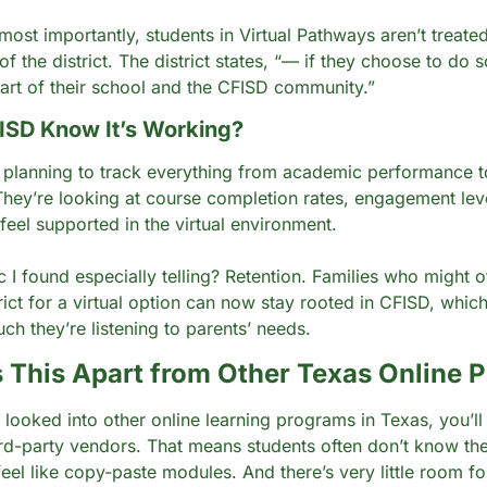
ost importantly, students in Virtual Pathways aren’t treated
of the district. The district states, “— if they choose to do s
part of their school and the CFISD community.”
ISD Know It’s Working?
is planning to track everything from academic performance to
 They’re looking at course completion rates, engagement lev
feel supported in the virtual environment.
 I found especially telling? Retention. Families who might o
rict for a virtual option can now stay rooted in CFISD, which 
h they’re listening to parents’ needs.
 This Apart from Other Texas Online 
r looked into other online learning programs in Texas, you’l
ird-party vendors. That means students often don’t know thei
el like copy-paste modules. And there’s very little room for f