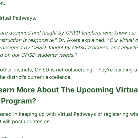
on.
irtual Pathways.
are designed and taught by CFISD teachers who know our s
nstruction is responsive,
” Dr. Akers explained. “
Our virtual o
signed by CFISD, taught by CFISD teachers, and adjusted
d on our CFISD students’ needs.”
he district’s current excellence.
earn More About The Upcoming Virtual
 Program?
rested in keeping up with Virtual Pathways or registering whe
will post updates on: