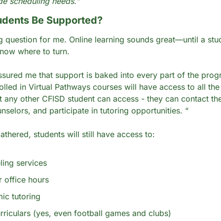
de scheduling needs.”
udents Be Supported?
g question for me. Online learning sounds great—until a stud
now where to turn.
ssured me that support is baked into every part of the progr
olled in Virtual Pathways courses will have access to all the
t any other CFISD student can access - they can contact thei
selors, and participate in tutoring opportunities. “
thered, students will still have access to:
ing services
 office hours
ic tutoring
rriculars (yes, even football games and clubs)