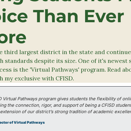
ice Than Ever 
ore
e third largest district in the state and continues
 standards despite its size. One of it's newest s
ess is the 'Virtual Pathways' program. Read abo
h my exclusive with CFISD. 
Virtual Pathways program gives students the flexibility of onlin
ing the connection, rigor, and support of being a CFISD student. I
 extension of our district’s strong tradition of academic excelle
rector of Virtual Pathways