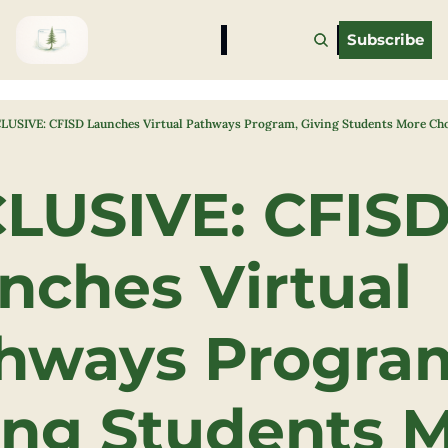
Subscribe
LUSIVE: CFISD Launches Virtual Pathways Program, Giving Students More Cho
LUSIVE: CFISD
nches Virtual 
hways Program
ing Students M