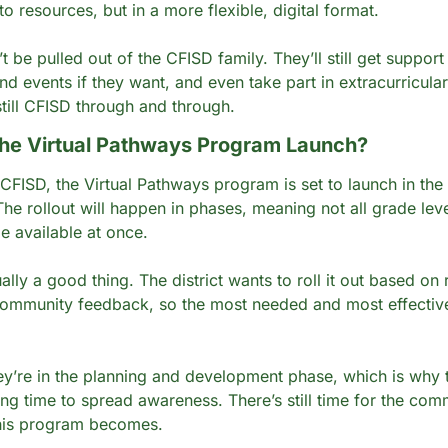
o resources, but in a more flexible, digital format.
 be pulled out of the CFISD family. They’ll still get support f
nd events if they want, and even take part in extracurriculars
 still CFISD through and through.
he Virtual Pathways Program Launch?
CFISD, the Virtual Pathways program is set to launch in the
The rollout will happen in phases, meaning not all grade leve
e available at once.
ually a good thing. The district wants to roll it out based on r
community feedback, so the most needed and most effective
ey’re in the planning and development phase, which is why thi
ing time to spread awareness. There’s still time for the comm
his program becomes.