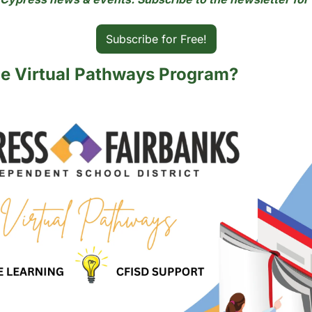
Subscribe for Free!
he Virtual Pathways Program?