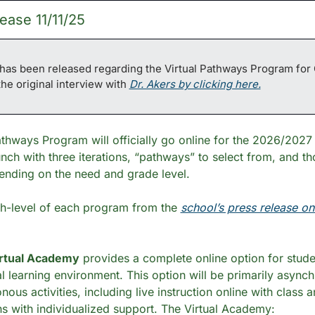
ease 11/11/25
as been released regarding the Virtual Pathways Program for 
the original interview with 
Dr. Akers by clicking here.
athways Program will officially go online for the 2026/2027 
nch with three iterations, “pathways” to select from, and tho
ending on the need and grade level. 
gh-level of each program from the 
school’s press release o
rtual Academy
 provides a complete online option for stude
al learning environment. This option will be primarily asynch
us activities, including live instruction online with class a
s with individualized support. The Virtual Academy: