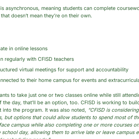
 is asynchronous, meaning students can complete coursewor
 that doesn’t mean they’re on their own.
pate in online lessons
n regularly with CFISD teachers
ructured virtual meetings for support and accountability
nnected to their home campus for events and extracurricul
ants to take just one or two classes online while still attendi
 the day, that’ll be an option, too. CFISD is working to build
ght into the program. It was also noted, 
“CFISD is considering 
s, but options that could allow students to spend most of the
-face campus while also completing one or more courses onli
 school day, allowing them to arrive late or leave campus ea