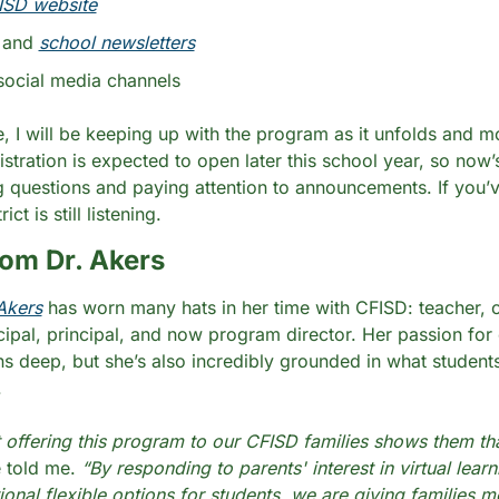
ISD website
 and 
school newsletters
social media channels
, I will be keeping up with the program as it unfolds and mor
istration is expected to open later this school year, so now’
ng questions and paying attention to announcements. If you’ve
ict is still listening.
om Dr. Akers
Akers
 has worn many hats in her time with CFISD: teacher, c
ncipal, principal, and now program director. Her passion for 
ns deep, but she’s also incredibly grounded in what students
.
at offering this program to our CFISD families shows them tha
 told me. 
“By responding to parents' interest in virtual learn
ional flexible options for students, we are giving families m