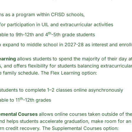
ns as a program within CFISD schools,
for participation in UIL and extracurricular activities
th
lable to 9th-12th and 4
-5th grade students
o expand to middle school in 2027-28 as interest and enro
earning 
allows students to spend the majority of their day at
nd offers flexibility for students balancing extracurricular a
e family schedule. The Flex Learning option:
students to complete 1–2 classes online asynchronously 
th
able to 11
-12th grades
emental Courses 
allows online courses taken outside of the
nd helps students accelerate graduation, make room for an a
arn credit recovery. The Supplemental Courses option: