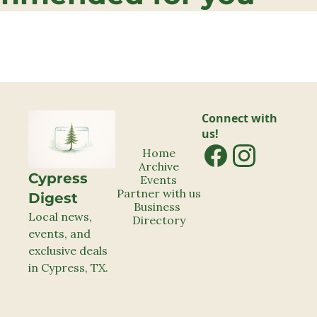
Connect with 
us!
Home
Archive
Cypress 
Events
Partner with us
Digest
Business 
Local news, 
Directory
events, and 
exclusive deals 
in Cypress, TX.