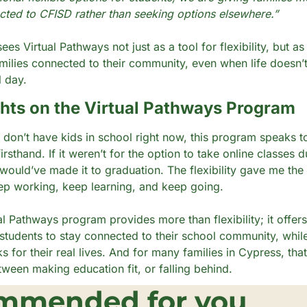
cted to CFISD rather than seeking options elsewhere.”
 sees Virtual Pathways not just as a tool for flexibility, but as
ilies connected to their community, even when life doesn’t f
l day.
ts on the Virtual Pathways Program
 don’t have kids in school right now, this program speaks to
rsthand. If it weren’t for the option to take online classes du
 would’ve made it to graduation. The flexibility gave me the 
p working, keep learning, and keep going.
al Pathways program provides more than flexibility; it offers
 students to stay connected to their school community, while 
 for their real lives. And for many families in Cypress, that
tween making education fit, or falling behind.
mmended for you