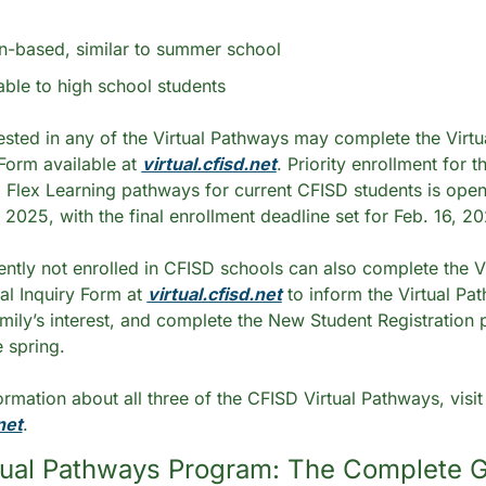
ion-based, similar to summer school
lable to high school students
rested in any of the Virtual Pathways may complete the Virtu
 Form available at 
virtual.cfisd.net
. Priority enrollment for t
Flex Learning pathways for current CFISD students is open
 2025, with the final enrollment deadline set for Feb. 16, 20
ently not enrolled in CFISD schools can also complete the Vir
al Inquiry Form at 
virtual.cfisd.net
 to inform the Virtual Pa
mily’s interest, and complete the New Student Registration 
e spring.
 For more information about all three of the CFISD V
net
.
tual Pathways Program: The Complete G