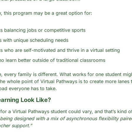
 this program may be a great option for:
s balancing jobs or competitive sports
s with unique scheduling needs
s who are self-motivated and thrive in a virtual setting
o learn better outside of traditional classrooms
, every family is different. What works for one student migh
The whole point of Virtual Pathways is to create more lanes t
road everyone has to take. 
earning Look Like?
being designed with a mix of asynchronous flexibility paired
acher support.” 