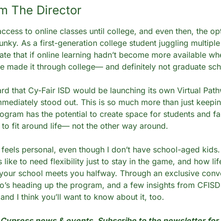
m The Director 
access to online classes until college, and even then, the op
unky. As a first-generation college student juggling multiple 
ate that if online learning hadn’t become more available when 
e made it through college— and definitely not graduate sch
rd that Cy-Fair ISD would be launching its own Virtual Path
mmediately stood out. This is so much more than just keeping
rogram has the potential to create space for students and fa
 to fit around life— not the other way around.
feels personal, even though I don’t have school-aged kids. 
 like to need flexibility just to stay in the game, and how lif
our school meets you halfway. Through an exclusive conver
o’s heading up the program, and a few insights from CFISD di
 and I think you’ll want to know about it, too.
ypress news & events. Subscribe to the newsletter for