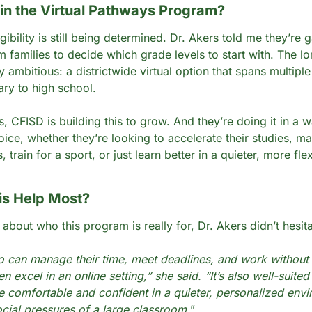
n the Virtual Pathways Program?
gibility is still being determined. Dr. Akers told me they’re g
 families to decide which grade levels to start with. The lo
ty ambitious: a districtwide virtual option that spans multiple
ry to high school.
, CFISD is building this to grow. And they’re doing it in a w
oice, whether they’re looking to accelerate their studies, ma
, train for a sport, or just learn better in a quieter, more flex
is Help Most?
about who this program is really for, Dr. Akers didn’t hesita
 can manage their time, meet deadlines, and work without 
n excel in an online setting,” she said. “It’s also well-suited 
 comfortable and confident in a quieter, personalized envi
ocial pressures of a large classroom.
”