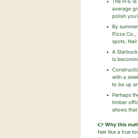
The H-E-B o
average gro
polish you
By summer 2
Pizza Co.,
spots. Nail
A Starbucks
is becoming
Constructio
with a slee
to be up an
Perhaps th
timber offi
shows that 
👉 Why this matt
feel like a true t