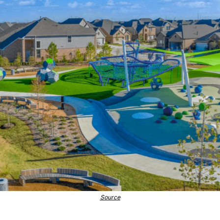
Source