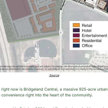
Source
right now is Bridgeland Central, a massive 925-acre urban d
le convenience right into the heart of the community.