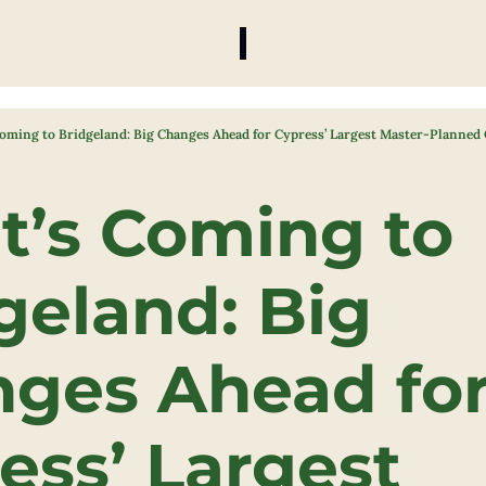
oming to Bridgeland: Big Changes Ahead for Cypress’ Largest Master-Planne
’s Coming to 
geland: Big 
ges Ahead for
ess’ Largest 