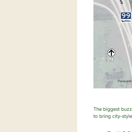
The biggest buzz 
to bring city-sty