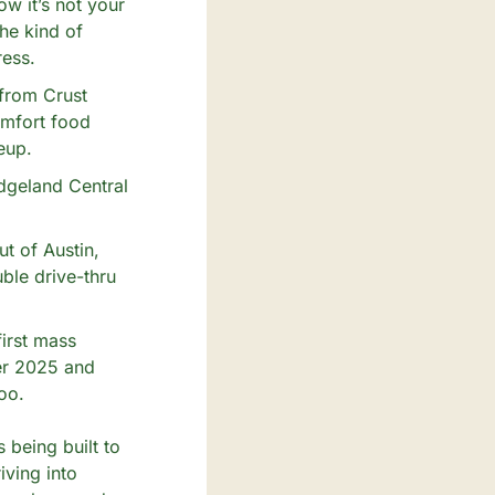
 it’s not your 
e kind of 
ress.
from Crust 
mfort food 
eup.
dgeland Central 
t of Austin, 
le drive-thru 
rst mass 
er 2025 and 
oo.
 being built to 
ving into 