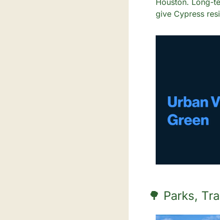
Houston. Long-te
give Cypress resid
🌳
 Parks, Tr