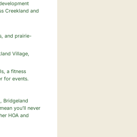
 development 
ss Creekland and 
, and prairie-
and Village, 
, a fitness 
 for events. 
 Bridgeland 
mean you’ll never 
gher HOA and 