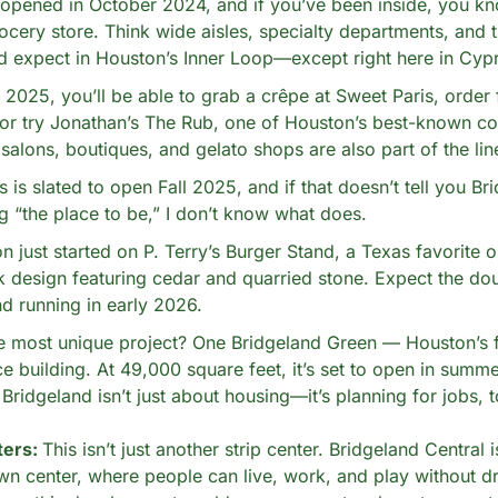
pened in October 2024, and if you’ve been inside, you know
cery store. Think wide aisles, specialty departments, and th
’d expect in Houston’s Inner Loop—except right here in Cyp
025, you’ll be able to grab a crêpe at Sweet Paris, order 
 or try Jonathan’s The Rub, one of Houston’s best-known co
 salons, boutiques, and gelato shops are also part of the lin
 is slated to open Fall 2025, and if that doesn’t tell you Bri
 “the place to be,” I don’t know what does.
n just started on P. Terry’s Burger Stand, a Texas favorite ou
k design featuring cedar and quarried stone. Expect the doub
d running in early 2026.
e most unique project? One Bridgeland Green — Houston’s fi
ce building. At 49,000 square feet, it’s set to open in summ
Bridgeland isn’t just about housing—it’s planning for jobs, t
ers: 
This isn’t just another strip center. Bridgeland Central is
own center, where people can live, work, and play without dri