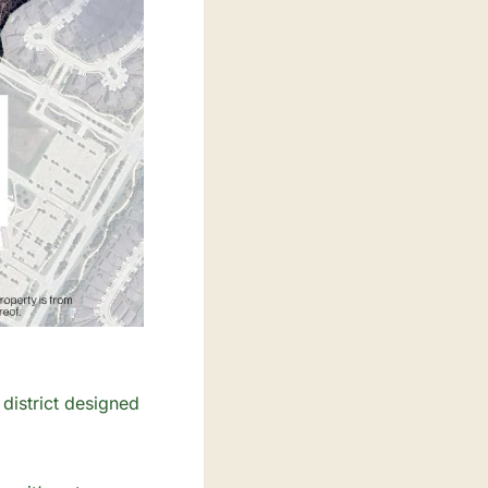
istrict designed 