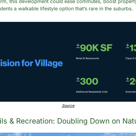
rm, this development could ease commutes, boost property
ents a walkable lifestyle option that’s rare in the suburbs.
Source
ails & Recreation: Doubling Down on Nat