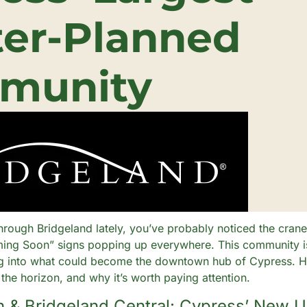
er-Planned 
munity
through Bridgeland lately, you’ve probably noticed the cranes
ing Soon” signs popping up everywhere. This community is
ng into what could become the downtown hub of Cypress. Her
 the horizon, and why it’s worth paying attention.
n & Bridgeland Central: Cypress’ New 