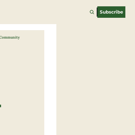
Subscribe
d Community
 