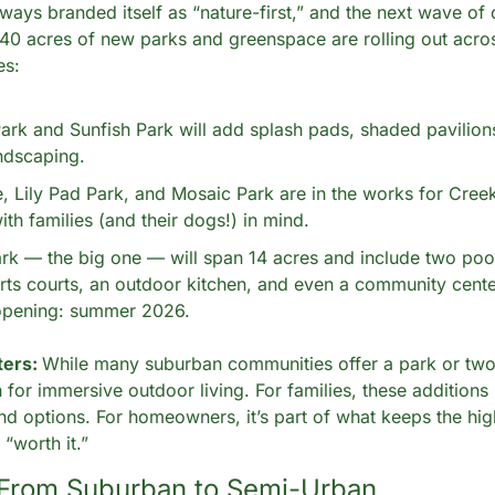
ways branded itself as “nature-first,” and the next wave of
 40 acres of new parks and greenspace are rolling out acro
es:
rk and Sunfish Park will add splash pads, shaded pavilions
ndscaping.
, Lily Pad Park, and Mosaic Park are in the works for Creekl
th families (and their dogs!) in mind.
rk — the big one — will span 14 acres and include two pools
rts courts, an outdoor kitchen, and even a community center
opening: summer 2026.
ers: 
While many suburban communities offer a park or two,
 for immersive outdoor living. For families, these additions 
nd options. For homeowners, it’s part of what keeps the hi
“worth it.”
 From Suburban to Semi-Urban