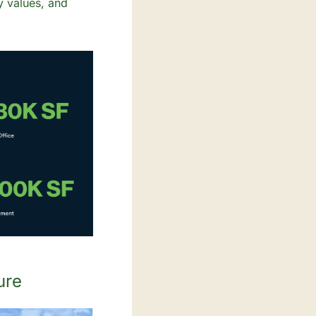
 values, and 
ure