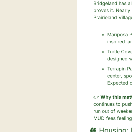
Bridgeland has al
proves it. Nearly
Prairieland Villag
Mariposa Pa
inspired la
Turtle Cove
designed wi
Terrapin Pa
center, spo
Expected 
👉
 Why this matt
continues to push
run out of weeke
MUD fees feeling 
🏘️ Housing: