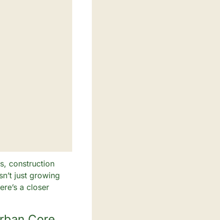
, construction 
n’t just growing
e’s a closer 
Urban Core