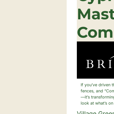
Mast
Com
If you’ve driven 
fences, and “Com
—it’s transformi
look at what’s on
Village Gree