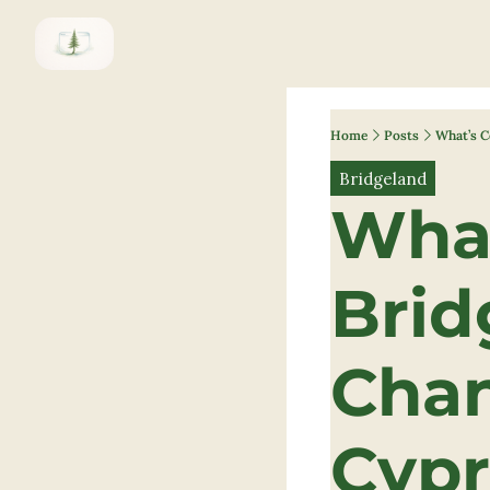
Home
Posts
What’s C
Bridgeland
What
Brid
Chan
Cypr