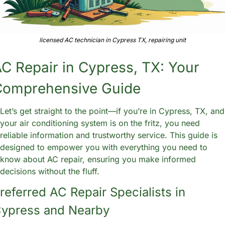
licensed AC technician in Cypress TX, repairing unit
C Repair in Cypress, TX: Your 
Comprehensive Guide
Let’s get straight to the point—if you’re in Cypress, TX, and 
your air conditioning system is on the fritz, you need 
reliable information and trustworthy service. This guide is 
designed to empower you with everything you need to 
know about AC repair, ensuring you make informed 
decisions without the fluff. 
referred AC Repair Specialists in 
ypress and Nearby