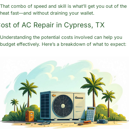
That combo of speed and skill is what’ll get you out of the 
heat fast—and without draining your wallet.
ost of AC Repair in Cypress, TX
Understanding the potential costs involved can help you 
budget effectively. Here’s a breakdown of what to expect: