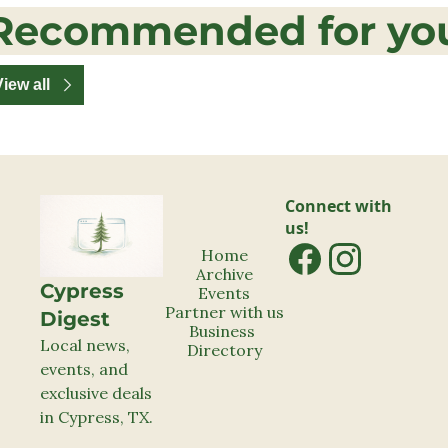
Recommended for yo
View all
Connect with 
us!
Home
Archive
Cypress 
Events
Partner with us
Digest
Business 
Local news, 
Directory
events, and 
exclusive deals 
in Cypress, TX.