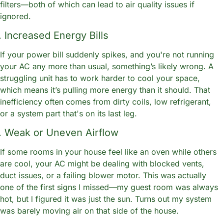
filters—both of which can lead to air quality issues if 
ignored.
. Increased Energy Bills
If your power bill suddenly spikes, and you're not running 
your AC any more than usual, something’s likely wrong. A 
struggling unit has to work harder to cool your space, 
which means it’s pulling more energy than it should. That 
inefficiency often comes from dirty coils, low refrigerant, 
or a system part that's on its last leg.
. Weak or Uneven Airflow
If some rooms in your house feel like an oven while others 
are cool, your AC might be dealing with blocked vents, 
duct issues, or a failing blower motor. This was actually 
one of the first signs I missed—my guest room was always 
hot, but I figured it was just the sun. Turns out my system 
was barely moving air on that side of the house.