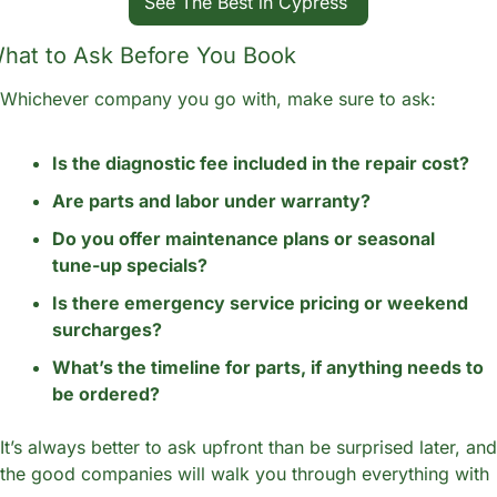
See The Best in Cypress 
hat to Ask Before You Book
Whichever company you go with, make sure to ask:
Is the diagnostic fee included in the repair cost?
Are parts and labor under warranty?
Do you offer maintenance plans or seasonal 
tune-up specials?
Is there emergency service pricing or weekend 
surcharges?
What’s the timeline for parts, if anything needs to 
be ordered?
It’s always better to ask upfront than be surprised later, and 
the good companies will walk you through everything with 