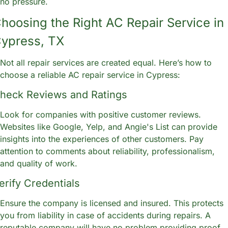
no pressure.
hoosing the Right AC Repair Service in 
ypress, TX
Not all repair services are created equal. Here’s how to 
choose a reliable AC repair service in Cypress:
heck Reviews and Ratings
Look for companies with positive customer reviews. 
Websites like Google, Yelp, and Angie's List can provide 
insights into the experiences of other customers. Pay 
attention to comments about reliability, professionalism, 
and quality of work.
erify Credentials
Ensure the company is licensed and insured. This protects 
you from liability in case of accidents during repairs. A 
reputable company will have no problem providing proof 