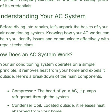
of its credentials.
nderstanding Your AC System
Before diving into repairs, let’s unpack the basics of your 
air conditioning system. Knowing how your AC works can 
help you identify issues and communicate effectively with 
repair technicians.
ow Does an AC System Work?
Your air conditioning system operates on a simple 
principle: it removes heat from your home and expels it 
outside. Here’s a breakdown of the main components:
Compressor: The heart of your AC, it pumps 
refrigerant through the system.
Condenser Coil: Located outside, it releases heat 
absorbed from your home.