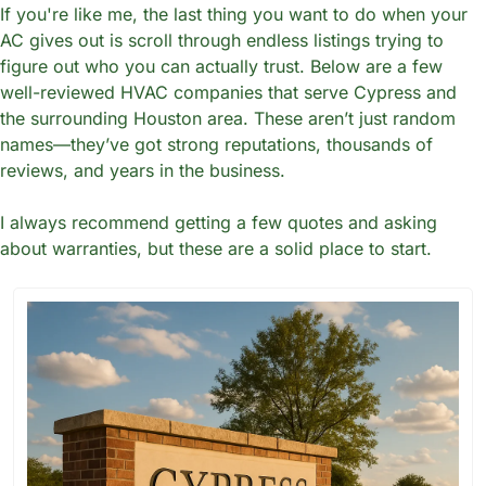
If you're like me, the last thing you want to do when your 
AC gives out is scroll through endless listings trying to 
figure out who you can actually trust. Below are a few 
well-reviewed HVAC companies that serve Cypress and 
the surrounding Houston area. These aren’t just random 
names—they’ve got strong reputations, thousands of 
reviews, and years in the business.
I always recommend getting a few quotes and asking 
about warranties, but these are a solid place to start.