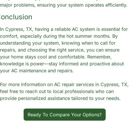
major problems, ensuring your system operates efficiently.
onclusion
In Cypress, TX, having a reliable AC system is essential for 
comfort, especially during the hot summer months. By 
understanding your system, knowing when to call for 
repairs, and choosing the right service, you can ensure 
your home stays cool and comfortable. Remember, 
knowledge is power—stay informed and proactive about 
your AC maintenance and repairs.
For more information on AC repair services in Cypress, TX, 
feel free to reach out to local professionals who can 
provide personalized assistance tailored to your needs.
Ready To Compare Your Options?