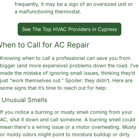
frequently, it may be a sign of an oversized unit or 
a malfunctioning thermostat. 
See The Top HVAC Providers in Cypress
hen to Call for AC Repair
Knowing when to call a professional can save you from 
bigger (and more expensive) problems down the road. I’ve 
made the mistake of ignoring small issues, thinking they’d 
just “work themselves out.” Spoiler: they didn’t. Here are 
some signs that it’s time to reach out for help:
. Unusual Smells
If you notice a burning or musty smell coming from your 
AC, shut it down and call someone. A burning smell could 
mean there's a wiring issue or a motor overheating. Musty 
or moldy odors might point to moisture buildup or dirty 