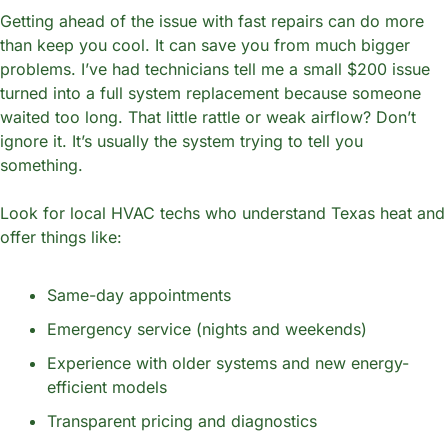
Getting ahead of the issue with fast repairs can do more 
than keep you cool. It can save you from much bigger 
problems. I’ve had technicians tell me a small $200 issue 
turned into a full system replacement because someone 
waited too long. That little rattle or weak airflow? Don’t 
ignore it. It’s usually the system trying to tell you 
something.
Look for local HVAC techs who understand Texas heat and 
offer things like:
Same-day appointments
Emergency service (nights and weekends)
Experience with older systems and new energy-
efficient models
Transparent pricing and diagnostics