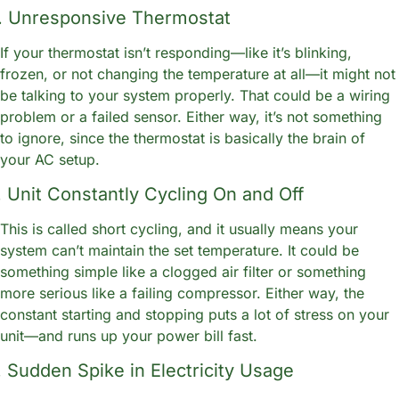
. Unresponsive Thermostat
If your thermostat isn’t responding—like it’s blinking, 
frozen, or not changing the temperature at all—it might not 
be talking to your system properly. That could be a wiring 
problem or a failed sensor. Either way, it’s not something 
to ignore, since the thermostat is basically the brain of 
your AC setup.
. Unit Constantly Cycling On and Off
This is called short cycling, and it usually means your 
system can’t maintain the set temperature. It could be 
something simple like a clogged air filter or something 
more serious like a failing compressor. Either way, the 
constant starting and stopping puts a lot of stress on your 
unit—and runs up your power bill fast.
. Sudden Spike in Electricity Usage