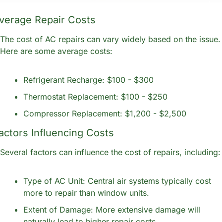
verage Repair Costs
The cost of AC repairs can vary widely based on the issue. 
Here are some average costs:
Refrigerant Recharge: $100 - $300
Thermostat Replacement: $100 - $250
Compressor Replacement: $1,200 - $2,500
actors Influencing Costs
Several factors can influence the cost of repairs, including:
Type of AC Unit: Central air systems typically cost 
more to repair than window units.
Extent of Damage: More extensive damage will 
naturally lead to higher repair costs.