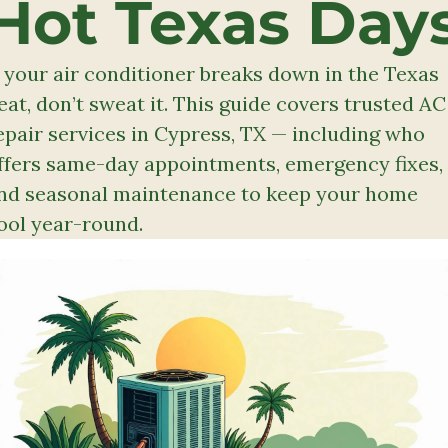
Hot Texas Day
f your air conditioner breaks down in the Texas 
eat, don’t sweat it. This guide covers trusted AC 
epair services in Cypress, TX — including who 
ffers same-day appointments, emergency fixes, 
nd seasonal maintenance to keep your home 
ool year-round.