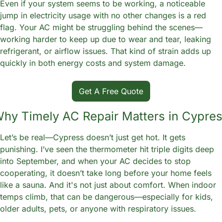
Even if your system seems to be working, a noticeable 
jump in electricity usage with no other changes is a red 
flag. Your AC might be struggling behind the scenes—
working harder to keep up due to wear and tear, leaking 
refrigerant, or airflow issues. That kind of strain adds up 
quickly in both energy costs and system damage.
Get A Free Quote
hy Timely AC Repair Matters in Cypre
Let’s be real—Cypress doesn’t just get hot. It gets 
punishing. I’ve seen the thermometer hit triple digits deep 
into September, and when your AC decides to stop 
cooperating, it doesn’t take long before your home feels 
like a sauna. And it's not just about comfort. When indoor 
temps climb, that can be dangerous—especially for kids, 
older adults, pets, or anyone with respiratory issues.