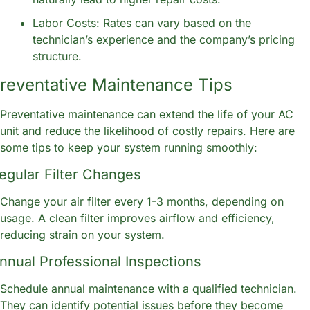
Labor Costs: Rates can vary based on the 
technician’s experience and the company’s pricing 
structure.
reventative Maintenance Tips
Preventative maintenance can extend the life of your AC 
unit and reduce the likelihood of costly repairs. Here are 
some tips to keep your system running smoothly:
egular Filter Changes
Change your air filter every 1-3 months, depending on 
usage. A clean filter improves airflow and efficiency, 
reducing strain on your system.
nnual Professional Inspections
Schedule annual maintenance with a qualified technician. 
They can identify potential issues before they become 