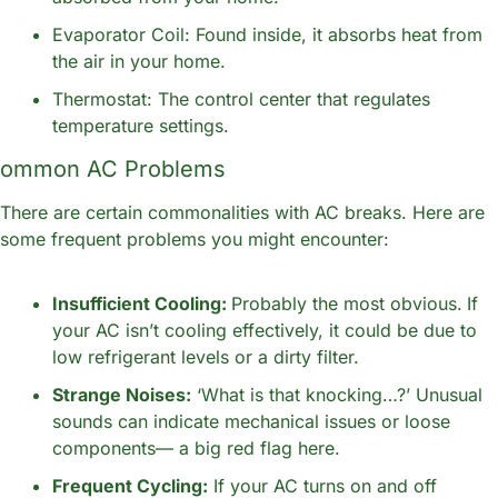
Evaporator Coil: Found inside, it absorbs heat from 
the air in your home.
Thermostat: The control center that regulates 
temperature settings.
ommon AC Problems
There are certain commonalities with AC breaks. Here are 
some frequent problems you might encounter:
Insufficient Cooling: 
Probably the most obvious.
If 
your AC isn’t cooling effectively, it could be due to 
low refrigerant levels or a dirty filter.
Strange Noises:
 ‘What is that knocking…?’ Unusual 
sounds can indicate mechanical issues or loose 
components— a big red flag here.
Frequent Cycling:
 If your AC turns on and off 