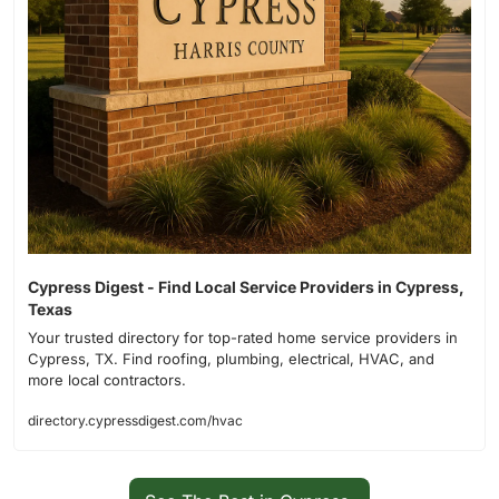
Cypress Digest - Find Local Service Providers in Cypress, 
Texas
Your trusted directory for top-rated home service providers in 
Cypress, TX. Find roofing, plumbing, electrical, HVAC, and 
more local contractors.
directory.cypressdigest.com/hvac