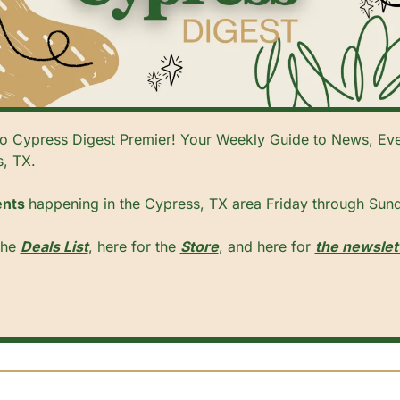
 Cypress Digest Premier! Your Weekly Guide to News, Even
, TX. 
nts 
happening in the Cypress, TX area Friday through Sund
he 
Deals List
, here for the 
Store
, and here for 
the newslet