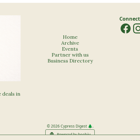
Connect
Home
Archive
Events
Partner with us
Business Directory
deals in 
© 2026 Cypress Digest 🌲.
Powered by beehiiv