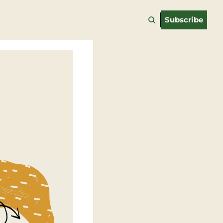
Subscribe