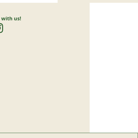
 with us!