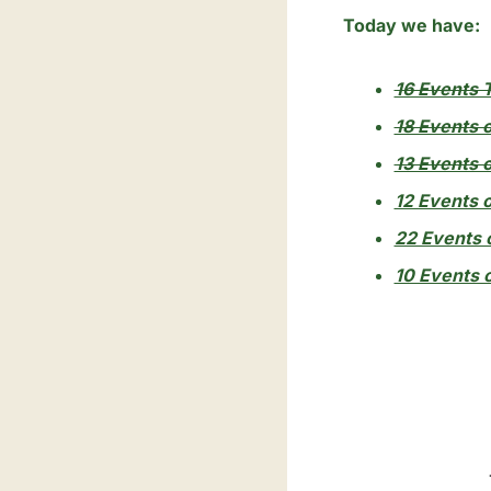
Today we have:
16 Events T
18 Events 
13 Events o
12 Events o
22 Events o
10 Events o