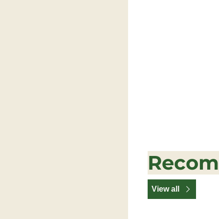
Recom
View all