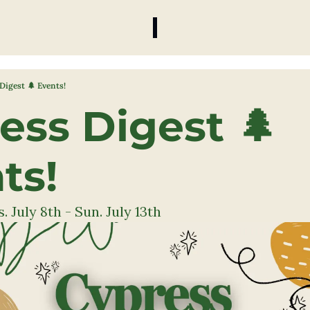
Digest 🌲 Events!
ess Digest 🌲 
ts! 
 July 8th - Sun. July 13th