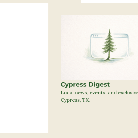
Cypress Digest
Local news, events, and exclusive 
Cypress, TX.