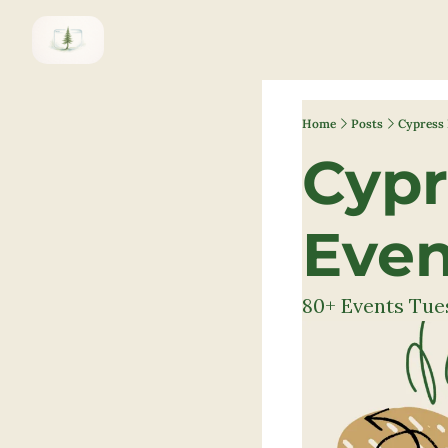
Home
Posts
Cypress 
Cypr
Even
80+ Events Tues.