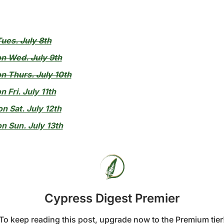
ues. July 8th
on Wed. July 9th
n Thurs. July 10th
n Fri. July 11th
n Sat. July 12th
n Sun. July 13th
Cypress Digest Premier
To keep reading this post, upgrade now to the Premium tier