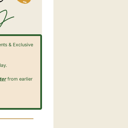
ts & Exclusive 
ay. 
ter
 from earlier 