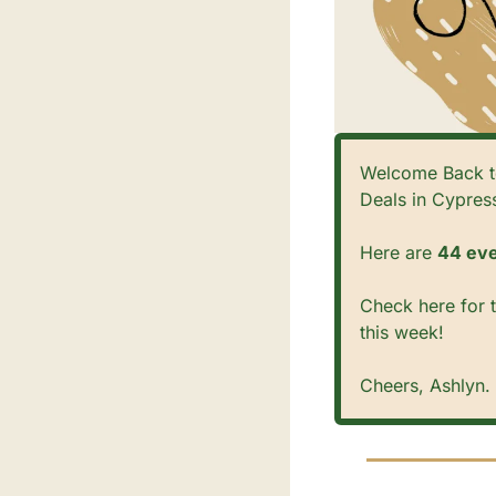
Welcome Back to
Deals in Cypress
Here are 
44 eve
Check here for t
this week! 
Cheers, Ashlyn. 