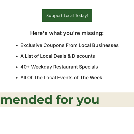
Support Local Today!
Here's what you're missing
:
Exclusive Coupons From Local Businesses
A List of Local Deals & Discounts
40+ Weekday Restaurant Specials
All Of The Local Events of The Week
mended for you