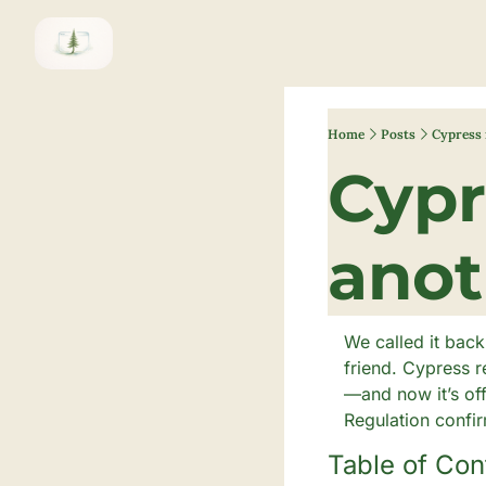
Home
Posts
Cypress 
Cypr
We called it back
friend. Cypress r
—and now it’s of
Regulation confi
Table of Con