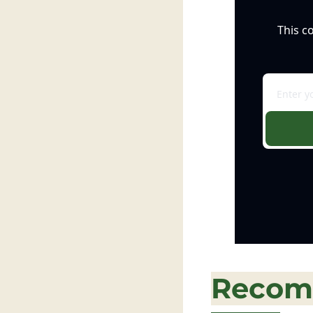
This c
Recom