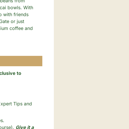
 beans from 
cai bowls. With 
 with friends 
te or just 
ium coffee and 
lusive to 
xpert Tips and 
s. 
ourse). 
Give it a 