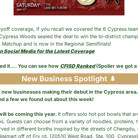
ayoff coverage, if you recall we covered the 6 Cypress tea
 Cypress Woods sealed the deal to win the bi-district champ
 Matchup and is now in the Regional Semifinals! 
n Social Media for the Latest Coverage
ed it…. You can see how 
CFISD Ranked
 (Spoiler we got a
New Business Spotlight 
🌲
new businesses making their debut in the Cypress area. 
nd a few we found out about this week!
ill be coming this year. 
It offers solo hot pot bowls that a
es. Guests can choose from a variety of noodles, proteins, 
rved in different broths inspired by the streets of Chengdu, Ch
almart off of Fry rd. (20510 West Road, Ste. 100, Cypress)