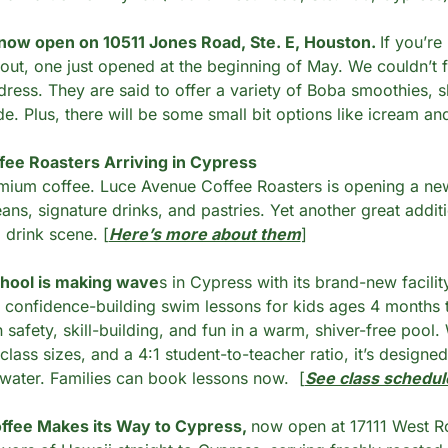
ow open on 10511 Jones Road, Ste. E, Houston. 
If you’re
out, one just opened at the beginning of May. We couldn’t f
ress. They are said to offer a variety of Boba smoothies, sha
. Plus, there will be some small bit options like icream an
ee Roasters Arriving in Cypress
mium coffee. Luce Avenue Coffee Roasters is opening a new 
ans, signature drinks, and pastries. Yet another great additi
drink scene. [
Here’s more about them
]
hool is making wave
s in Cypress with its brand-new facilit
, confidence-building swim lessons for kids ages 4 months to
safety, skill-building, and fun in a warm, shiver-free pool. W
class sizes, and a 4:1 student-to-teacher ratio, it’s designed
e water. Families can book lessons now.  [
See class schedul
fee Makes its Way to Cypress, 
now open at 17111 West Ro