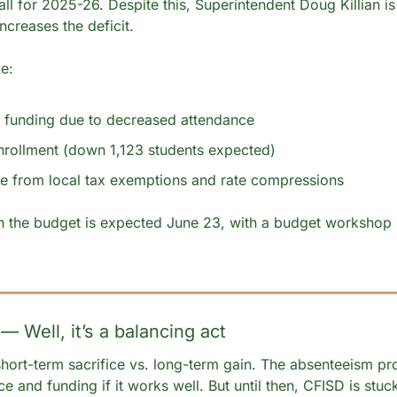
all for 2025-26. Despite this, Superintendent Doug Killian is 
increases the deficit.
e:
 funding due to decreased attendance
nrollment (down 1,123 students expected)
e from local tax exemptions and rate compressions
on the budget is expected June 23, with a budget workshop s
— Well, it’s a balancing act
 short-term sacrifice vs. long-term gain. The absenteeism pr
ce and funding if it works well. But until then, CFISD is stuc