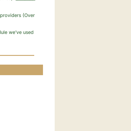
ule we’ve used 