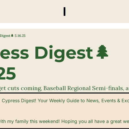
Digest🌲 5.16.25
ess Digest🌲 
25
t cuts coming, Baseball Regional Semi-finals, a
Cypress Digest! Your Weekly Guide to News, Events & Exclu
with my family this weekend! Hoping you all have a great w