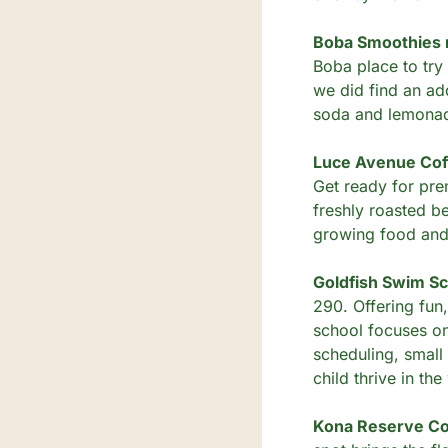
Boba Smoothies n
Boba place to try 
we did find an add
soda and lemonade
Luce Avenue Coff
Get ready for pre
freshly roasted be
growing food and 
Goldfish Swim Sc
290. Offering fun
school focuses on 
scheduling, small 
child thrive in th
Kona Reserve Cof