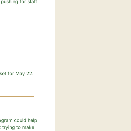
pushing for staff 
et for May 22. 
ogram could help 
k trying to make 