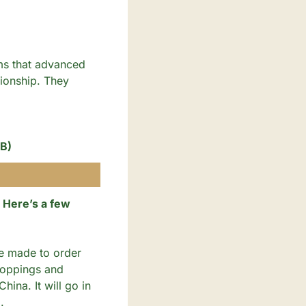
ms that advanced 
ionship. They 
 B)
Here’s a few 
re made to order 
toppings and 
ina. It will go in 
. 