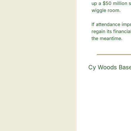
up a $50 million s
wiggle room.
If attendance impr
regain its financia
the meantime.
Cy Woods Baseb