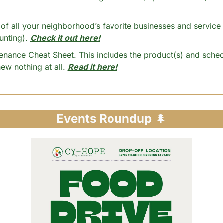
nting). 
Check it out here!
nance Cheat Sheet. This includes the product(s) and sched
w nothing at all. 
Read it here!
Events Roundup 
🌲