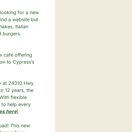
 looking for a new 
ind a website but 
kes, Italian 
d burgers. 
café offering 
on to Cypress’s 
y at 24310 Hwy. 
 12 years, the 
ith flexible 
 to help every 
es here
]
ad! This new 