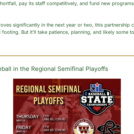
hortfall, pay its staff competitively, and fund new programs—
oves significantly in the next year or two, this partnership 
l footing. But it’ll take patience, planning, and likely some t
all in the Regional Semifinal Playoffs