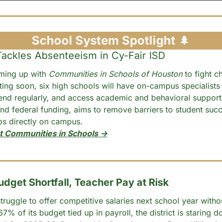
School System Spotlight 
🌲
ckles Absenteeism in Cy-Fair ISD
ming up with 
Communities in Schools of Houston
 to fight ch
ing soon, six high schools will have on-campus specialists 
end regularly, and access academic and behavioral support
nd federal funding, aims to remove barriers to student succ
ips directly on campus.
t Communities in Schools →
dget Shortfall, Teacher Pay at Risk
ruggle to offer competitive salaries next school year withou
7% of its budget tied up in payroll, the district is staring d