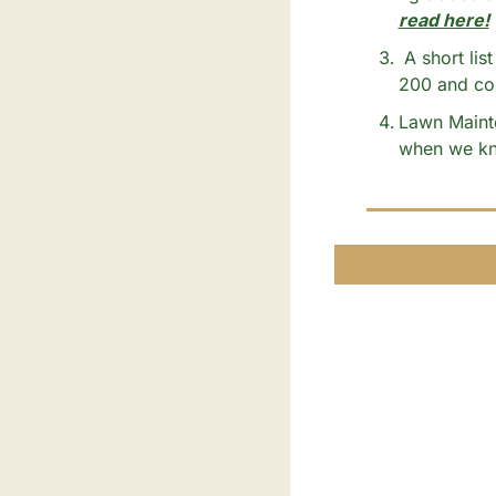
read here!
 A short list of all your neighborhood’s favorite businesses and service providers (Over 
200 and cou
Lawn Mainte
when we kne