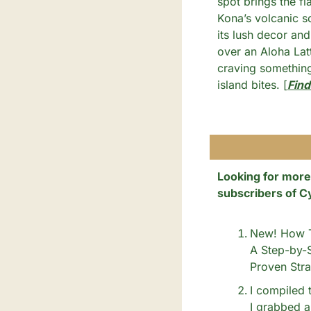
spot brings the fl
Kona’s volcanic so
its lush decor and 
over an Aloha Lat
craving somethin
island bites. [
Find
Looking for more
subscribers of C
New! How To
A Step-by-S
Proven Stra
I compiled t
I grabbed a 