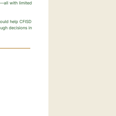
all with limited 
could help CFISD 
ough decisions in 