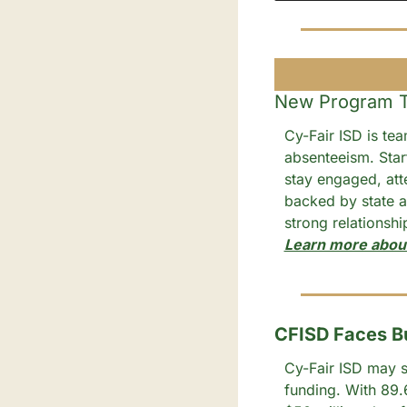
New Program Ta
Cy-Fair ISD is tea
absenteeism. Start
stay engaged, att
backed by state a
strong relationsh
Learn more abou
CFISD Faces Bu
Cy-Fair ISD may st
funding. With 89.6