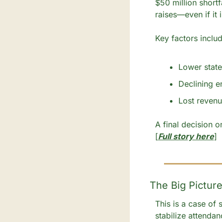
$50 million shortf
raises—even if it 
Key factors includ
Lower state
Declining e
Lost revenu
A final decision 
[
Full story here
]
The Big Picture
This is a case of
stabilize attendan