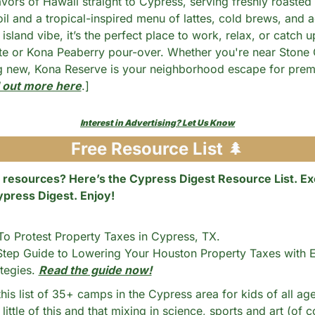
avors of Hawaii straight to Cypress, serving freshly roasted
il and a tropical-inspired menu of lattes, cold brews, and a
island vibe, it’s the perfect place to work, relax, or catch up
te or Kona Peaberry pour-over. Whether you're near Stone Ga
g new, Kona Reserve is your neighborhood escape for prem
 out more here
.]
Interest in Advertising? Let Us Know
Free Resource List 
🌲
 resources? Here’s the Cypress Digest Resource List. Exc
ypress Digest. Enjoy!
 Protest Property Taxes in Cypress, TX. 
tep Guide to Lowering Your Houston Property Taxes with E
tegies. 
Read the guide now!
his list of 35+ camps in the Cypress area for kids of all age
little of this and that mixing in science, sports and art (of c