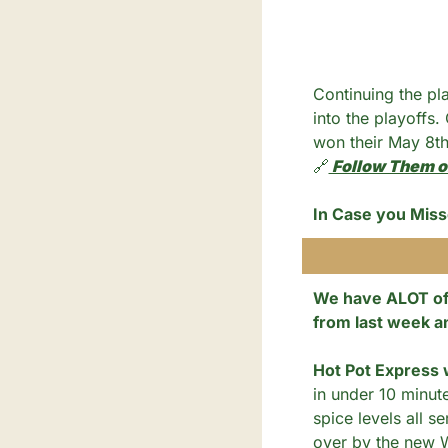
Continuing the pl
into the playoffs.
won their May 8th
🔗
 Follow Them o
In Case you Miss
We have ALOT of 
from last week a
Hot Pot Express w
in under 10 minut
spice levels all se
over by the new W