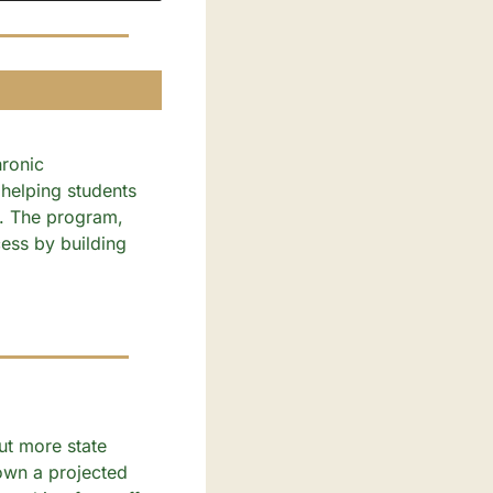
ronic 
helping students 
. The program, 
ess by building 
t more state 
own a projected 