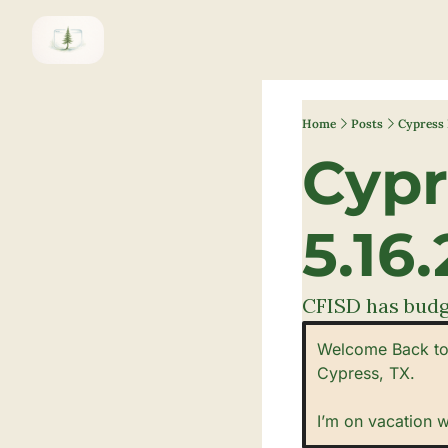
Home
Posts
Cypress 
Cypr
5.16.
CFISD has budge
Welcome Back to 
Cypress, TX. 
I’m on vacation 