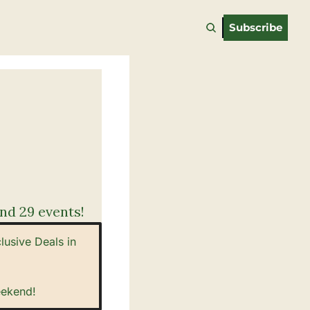
Subscribe
nd 29 events!
sive Deals in 
eekend!