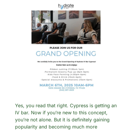
Yes, you read that right. Cypress is getting an 
IV bar. Now if you’re new to this concept, 
you’re not alone. But it is definitely gaining 
popularity and becoming much more 