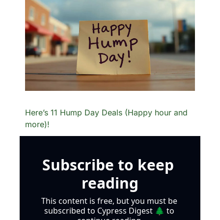
Here’s 11 Hump Day Deals (Happy hour and 
more)!
Subscribe to keep 
reading
This content is free, but you must be 
subscribed to Cypress Digest 🌲 to 