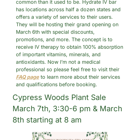
common than it used to be. Hydrate IV bar 
has locations across half a dozen states and 
offers a variety of services to their users. 
They will be hosting their grand opening on 
March 6th with special discounts, 
promotions, and more. The concept is to 
receive IV therapy to obtain 100% absorption 
of important vitamins, minerals, and 
antioxidants. Now I’m not a medical 
professional so please feel free to visit their 
FAQ page
 to learn more about their services 
and qualifications before booking. 
Cypress Woods Plant Sale 
March 7th, 3:30-6 pm & March 
8th starting at 8 am