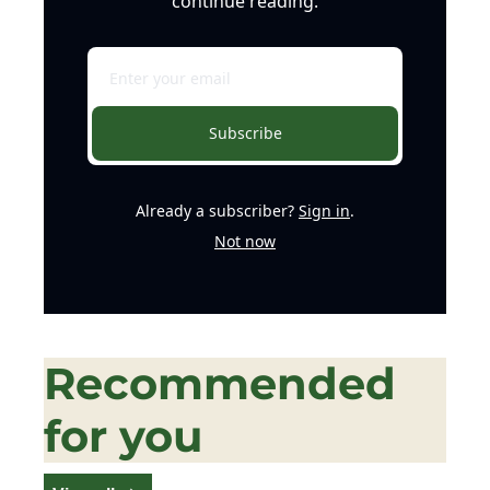
continue reading.
Subscribe
Already a subscriber?
Sign in
.
Not now
Recommended 
for you