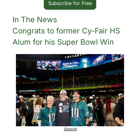
Subscribe for Free
In The News
Congrats to former Cy-Fair HS 
Alum for his Super Bowl Win
Source