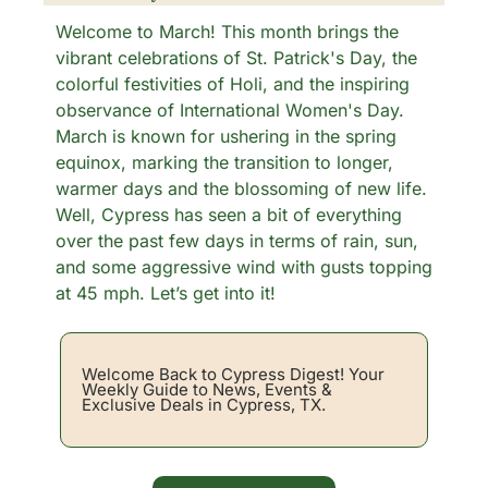
Welcome to March! This month brings the 
vibrant celebrations of St. Patrick's Day, the 
colorful festivities of Holi, and the inspiring 
observance of International Women's Day. 
March is known for ushering in the spring 
equinox, marking the transition to longer, 
warmer days and the blossoming of new life. 
Well, Cypress has seen a bit of everything 
over the past few days in terms of rain, sun, 
and some aggressive wind with gusts topping 
at 45 mph. Let’s get into it!
Welcome Back to Cypress Digest! Your 
Weekly Guide to News, Events & 
Exclusive Deals in Cypress, TX. 