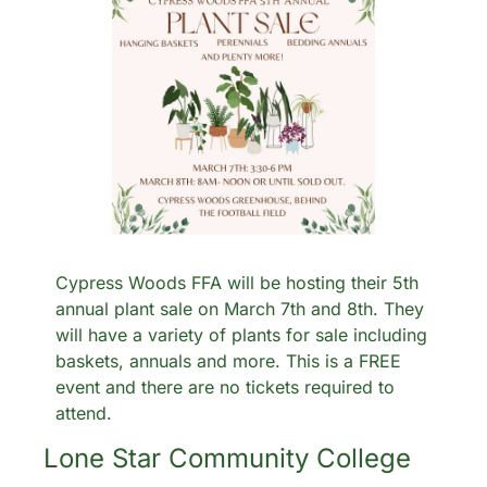
Cypress Woods FFA will be hosting their 5th 
annual plant sale on March 7th and 8th. They 
will have a variety of plants for sale including 
baskets, annuals and more. This is a FREE 
event and there are no tickets required to 
attend. 
Lone Star Community College 