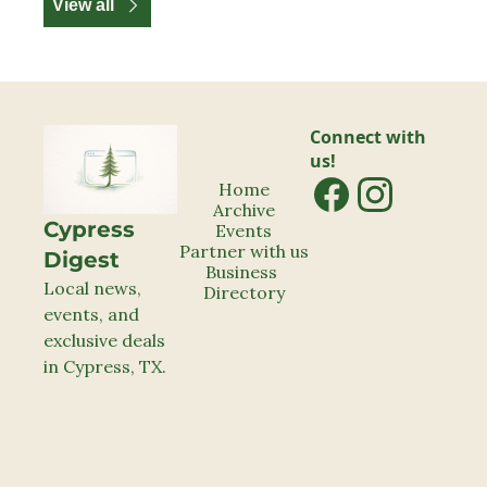
View all
Connect with 
us!
Home
Archive
Cypress 
Events
Partner with us
Digest
Business 
Local news, 
Directory
events, and 
exclusive deals 
in Cypress, TX.