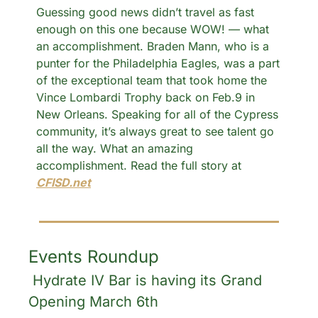
Guessing good news didn’t travel as fast 
enough on this one because WOW! — what 
an accomplishment. Braden Mann, who is a 
punter for the Philadelphia Eagles, was a part 
of the exceptional team that took home the 
Vince Lombardi Trophy back on Feb.9 in 
New Orleans. Speaking for all of the Cypress 
community, it’s always great to see talent go 
all the way. What an amazing 
accomplishment. Read the full story at 
CFISD.net
Events Roundup
 Hydrate IV Bar is having its Grand 
Opening March 6th