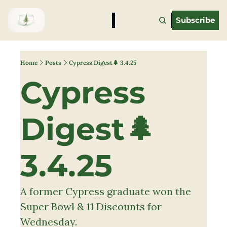
Subscribe
Home
Posts
Cypress Digest🌲 3.4.25
Cypress 
Digest🌲 
3.4.25
A former Cypress graduate won the 
Super Bowl & 11 Discounts for 
Wednesday.