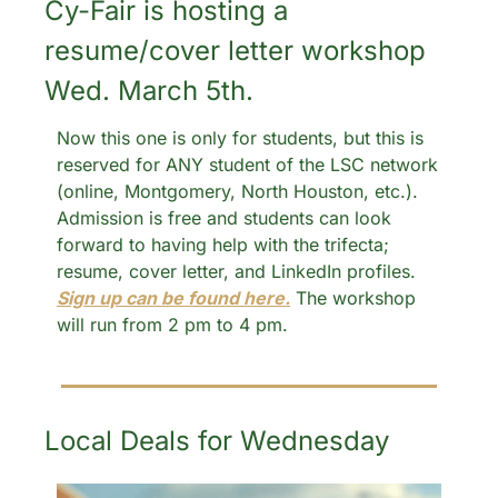
Cy-Fair is hosting a 
resume/cover letter workshop 
Wed. March 5th.
Now this one is only for students, but this is 
reserved for ANY student of the LSC network 
(online, Montgomery, North Houston, etc.). 
Admission is free and students can look 
forward to having help with the trifecta; 
resume, cover letter, and LinkedIn profiles. 
Sign up can be found here.
 The workshop 
will run from 2 pm to 4 pm. 
Local Deals for Wednesday 