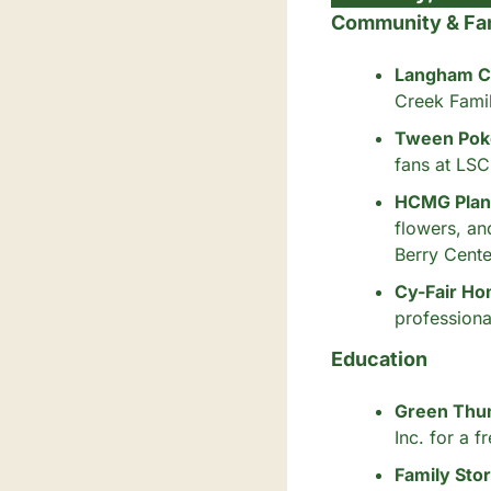
Community & Fa
Langham C
Creek Fami
Tween Pok
fans at LSC
HCMG Plant
flowers, an
Berry Cente
Cy-Fair Ho
professiona
Education
Green Thum
Inc. for a 
Family Sto