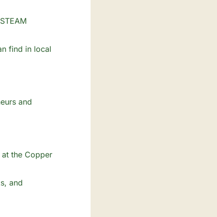
n STEAM 
 find in local 
eurs and 
 at the Copper 
s, and 