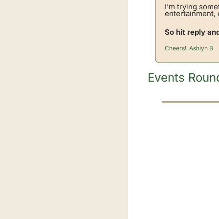
I’m trying some
entertainment, e
So hit reply an
Cheers!, Ashlyn B
Events Roun