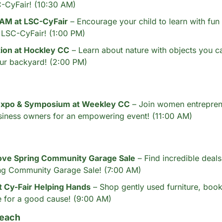
C-CyFair! (10:30 AM)
AM at LSC-CyFair
 – Encourage your child to learn with fu
at LSC-CyFair! (1:00 PM)
tion at Hockley CC
 – Learn about nature with objects you can
ur backyard! (2:00 PM)
xpo & Symposium at Weekley CC
 – Join women entrepren
siness owners for an empowering event! (11:00 AM)
ve Spring Community Garage Sale
 – Find incredible deals
ng Community Garage Sale! (7:00 AM)
t Cy-Fair Helping Hands
 – Shop gently used furniture, book
 for a good cause! (9:00 AM)
each