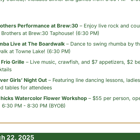
rothers Performance at Brew:30
 – Enjoy live rock and cou
r Brothers at Brew:30 Taphouse! (6:30 PM)
ba Live at The Boardwalk
 – Dance to swing rhumba by the
alk at Towne Lake! (6:30 PM)
Frio Grille
 – Live music, crawfish, and $7 appetizers, $2 be
tails
er Girls’ Night Out
 – Featuring line dancing lessons, ladies'
d tables for attendees
Chicks Watercolor Flower Workshop
 – $55 per person, open 
om 6:30 PM - 8:30 PM (BYOB)
ch 22, 2025