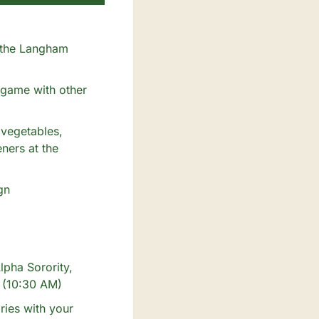
 the Langham 
game with other 
vegetables, 
ers at the 
n 
pha Sorority, 
! (10:30 AM)
ies with your 