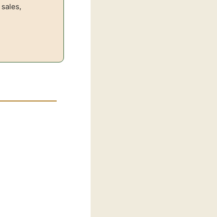
sales, 