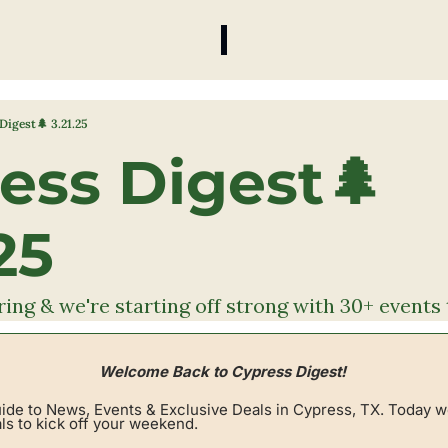
Digest🌲 3.21.25
ess Digest🌲 
25
spring & we're starting off strong with 30+ event
Welcome Back to Cypress Digest! 
de to News, Events & Exclusive Deals in Cypress, TX. Today w
ls to kick off your weekend.