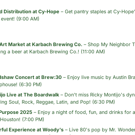
d Distribution at Cy-Hope
 – Get pantry staples at Cy-Hope
n event! (9:00 AM)
 Art Market at Karbach Brewing Co.
 – Shop My Neighbor Tot
ing a beer at Karbach Brewing Co.! (11:00 AM)
dshaw Concert at Brew:30
 – Enjoy live music by Austin Br
phouse! (6:30 PM)
ijo Live at The Boardwalk
 – Don't miss Ricky Montijo's dy
ing Soul, Rock, Reggae, Latin, and Pop! (6:30 PM)
 Purpose 2025
 – Enjoy a night of food, fun, and drinks for a
 Houston! (7:00 PM)
ful Experience at Woody's
 – Live 80's pop by Mr. Wonderf