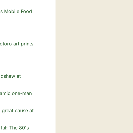
's Mobile Food 
oro art prints 
adshaw at 
namic one-man 
 great cause at 
ul: The 80's 