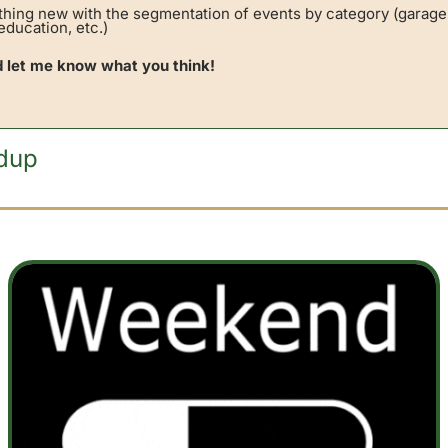
thing new with the segmentation of events by category (garage 
ducation, etc.) 
d let me know what you think!
dup