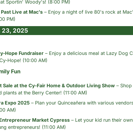
at Sportin' Woody's! (8:00 PM)
Past Live at Mac's
 – Enjoy a night of live 80's rock at Mac
:00 PM)
 23, 2025
y-Hope Fundraiser
 – Enjoy a delicious meal at Lazy Dog C
 Cy-Hope! (10:00 AM)
mily Fun
 Sale at the Cy-Fair Home & Outdoor Living Show
 – Shop 
d plants at the Berry Center! (11:00 AM)
ra Expo 2025
 – Plan your Quinceañera with various vendors 
1:00 AM)
 Entrepreneur Market Cypress
 – Let your kid run their own
ng entrepreneurs! (11:00 AM)