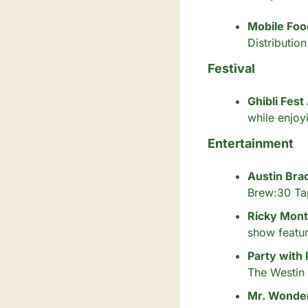
Mobile Foo
Distributio
Festival
Ghibli Fest
while enjoy
Entertainment
Austin Bra
Brew:30 Ta
Ricky Mont
show featur
Party with
The Westin
Mr. Wonder