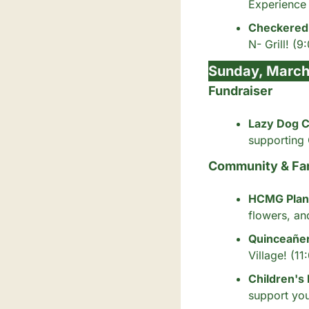
Experience 
Checkered 
N- Grill! (9
Sunday, March
Fundraiser
Lazy Dog C
supporting
Community & Fa
HCMG Plant
flowers, an
Quinceañe
Village! (1
Children's
support you