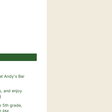
at Andy's Bar 
, and enjoy 
)
o 5th grade, 
00 PM