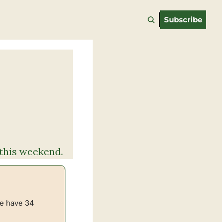
Subscribe
s this weekend.
e have 34 