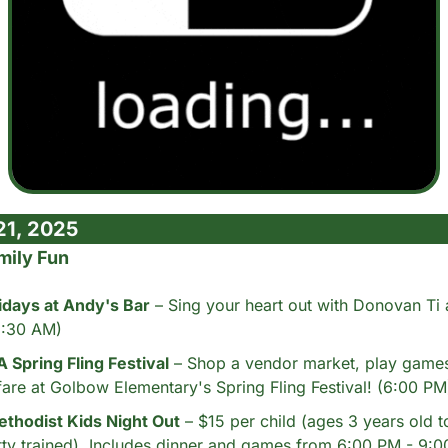
21, 2025
mily Fun
idays at Andy's Bar
 – Sing your heart out with Donovan Ti 
(8:30 AM)
Spring Fling Festival
 – Shop a vendor market, play games
fare at Golbow Elementary's Spring Fling Festival! (6:00 PM
thodist Kids Night Out
 – $15 per child (ages 3 years old t
ty trained). Includes dinner and games from 6:00 PM - 9: