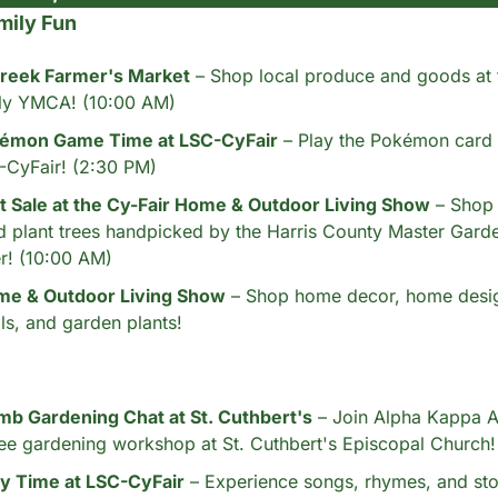
mily Fun
reek Farmer's Market
 – Shop local produce and goods at
ly YMCA! (10:00 AM)
émon Game Time at LSC-CyFair
 – Play the Pokémon card 
-CyFair! (2:30 PM)
 Sale at the Cy-Fair Home & Outdoor Living Show
 – Shop 
d plant trees handpicked by the Harris County Master Garden
r! (10:00 AM)
me & Outdoor Living Show
 – Shop home decor, home desig
ls, and garden plants!
b Gardening Chat at St. Cuthbert's
 – Join Alpha Kappa Al
free gardening workshop at St. Cuthbert's Episcopal Church
ry Time at LSC-CyFair
 – Experience songs, rhymes, and stor