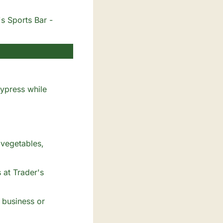
's Sports Bar -
ypress while 
vegetables, 
at Trader's 
 business or 