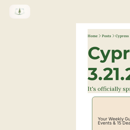
Home
Posts
Cypress 
Cypr
3.21.
It's officially 
Your Weekly Gui
Events & 15 Dea