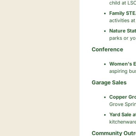
child at LS
Family STE
activities 
Nature Sta
parks or yo
Conference
Women's E
aspiring bu
Garage Sales
Copper Gro
Grove Spri
Yard Sale a
kitchenware
Community Outr