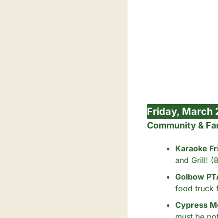
Friday, March 
Community & Fa
Karaoke Fr
and Grill! 
Golbow PTA 
food truck 
Cypress Me
must be pot