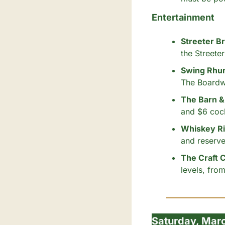
Entertainment
Streeter B
the Streete
Swing Rhum
The Boardw
The Barn & 
and $6 cock
Whiskey Riv
and reserve
The Craft 
levels, fr
Saturday, Mar