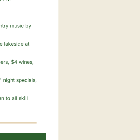
ntry music by 
 lakeside at 
ers, $4 wines, 
 night specials, 
to all skill 