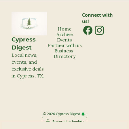
Connect with 
us!
Home
Archive
Cypress 
Events
Partner with us
Digest
Business 
Local news, 
Directory
events, and 
exclusive deals 
in Cypress, TX.
© 2026 Cypress Digest 🌲.
Powered by beehiiv