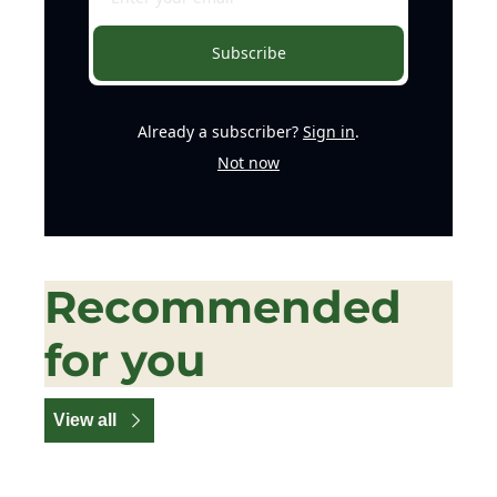
Subscribe
Already a subscriber?
Sign in
.
Not now
Recommended 
for you
View all