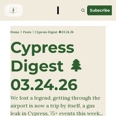
Subscribe
Home
Posts
Cypress Digest 🌲03.24.26
Cypress 
Digest 🌲
03.24.26 
We lost a legend, getting through the 
airport is now a trip by itself, a gas 
leak in Cypress, 75+ events this week... 