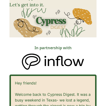
Let’s get into it. 
In partnership with
Hey friends!
Welcome back to Cypress Digest. It was a 
busy weekend in Texas- we lost a legend, 
getting through the airport is now a trip by 