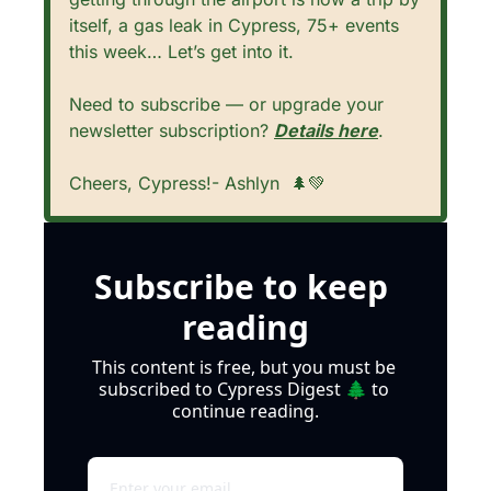
itself, a gas leak in Cypress, 75+ events 
this week… Let’s get into it. 
Need to subscribe — or upgrade your 
newsletter subscription? 
Details here
.
Cheers, Cypress!- Ashlyn  
🌲
💚
Subscribe to keep 
reading
This content is free, but you must be 
subscribed to Cypress Digest 🌲 to 
continue reading.