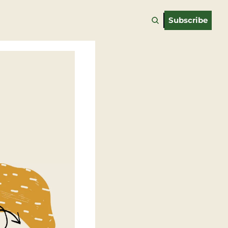
Subscribe