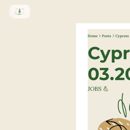
Home
Posts
Cypress 
Cypr
03.2
JOBS 💪