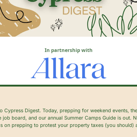
In partnership with
 Cypress Digest. Today, prepping for weekend events, the
 job board, and our annual Summer Camps Guide is out. No
s on prepping to protest your property taxes (you should) 