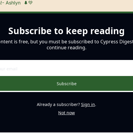
!- Ashlyn  
🌲
💚
Subscribe to keep reading
ontent is free, but you must be subscribed to Cypress Digest
continue reading.
Subscribe
Already a subscriber?
Sign in
.
Not now