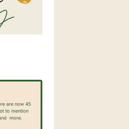
re are now 45 
t to mention 
and  more.