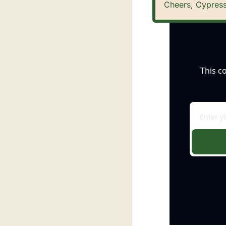
Cheers, Cypress
This c