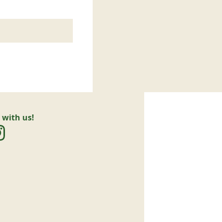
 with us!