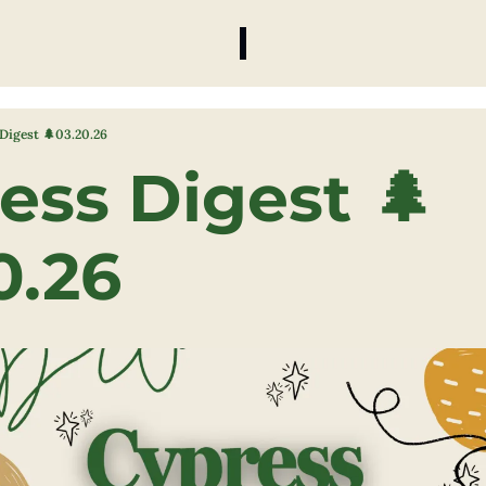
Digest 🌲03.20.26
ess Digest 🌲
0.26