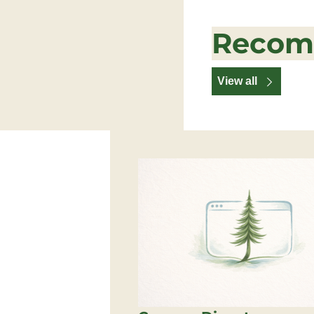
Recom
View all