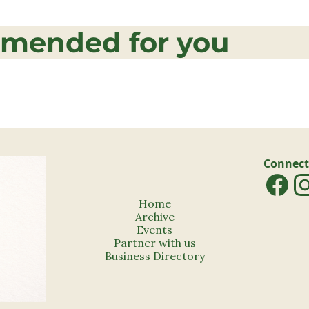
mended for you
Connect
Home
Archive
Events
Partner with us
Business Directory