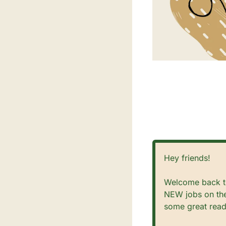
Hey friends!
Welcome back to
NEW jobs on the
some great read