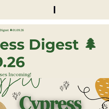
Digest 🌲01.09.26
ess Digest 🌲
9.26 
ses Incoming!