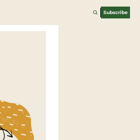
Subscribe