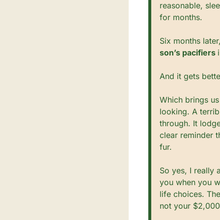
reasonable, sle
for months.
Six months later
son’s pacifiers 
And it gets bett
Which brings us 
looking. A terri
through. It lodg
clear reminder t
fur.
So yes, I really 
you when you wal
life choices. Th
not your $2,000