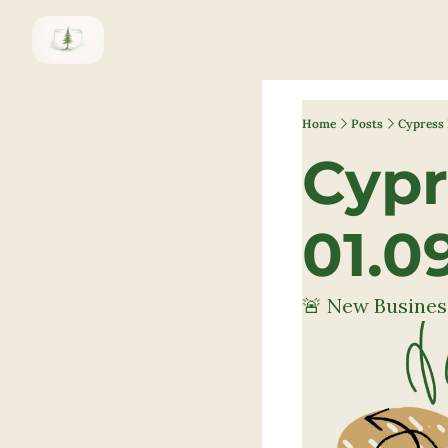
Home
Posts
Cypress 
Cypr
01.0
🚨 New Busines