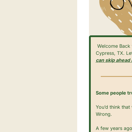
 Welcome Back to Cypress Digest! Your Weekly Guide to Community News & Events in 
Cypress, TX. Let’
can skip ahead 
Some people trus
You’d think that
Wrong.
A few years ago,