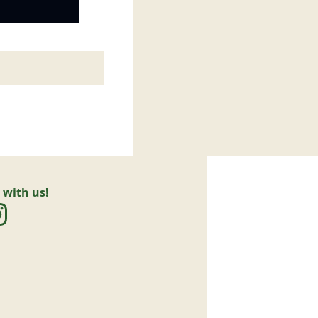
 with us!