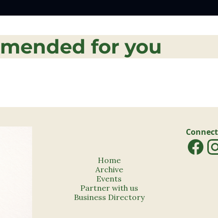
mended for you
Connect
Home
Archive
Events
Partner with us
Business Directory