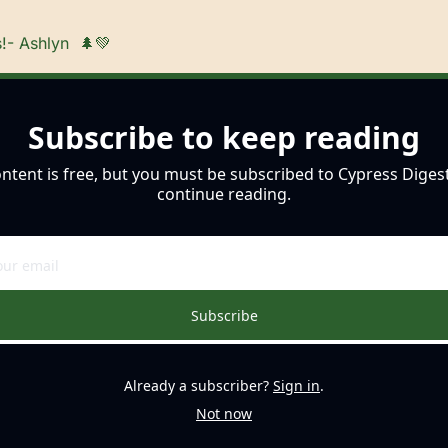
!- Ashlyn  
🌲
💚
Subscribe to keep reading
ontent is free, but you must be subscribed to Cypress Digest
continue reading.
Subscribe
Already a subscriber?
Sign in
.
Not now