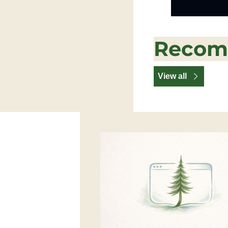
Recom
View all