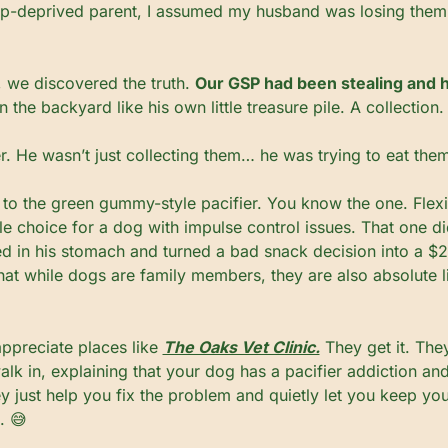
ep-deprived parent, I assumed my husband was losing them.
, we discovered the truth. 
Our GSP had been stealing and 
in the backyard like his own little treasure pile. A collection
er. He wasn’t just collecting them… he was trying to eat the
to the green gummy-style pacifier. You know the one. Flexi
ble choice for a dog with impulse control issues. That one did
ed in his stomach and turned a bad snack decision into a $2,0
hat while dogs are family members, they are also absolute liab
appreciate places like 
The Oaks Vet Clinic.
 They get it. The
k in, explaining that your dog has a pacifier addiction and
ey just help you fix the problem and quietly let you keep you
. 
😅