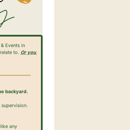
elate to. 
Or you 
the backyard. 
supervision. 
ike any 