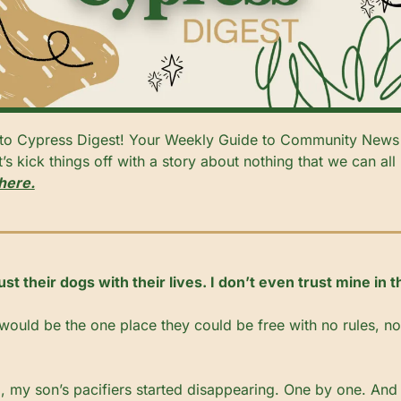
s kick things off with a story about nothing that we can all r
here.
t their dogs with their lives. I don’t even trust mine in 
 would be the one place they could be free with no rules, no 
 my son’s pacifiers started disappearing. One by one. And l