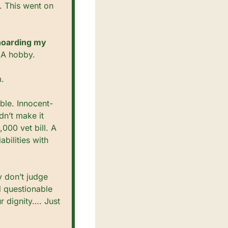
 This went on 
hoarding my 
. A hobby.
m.
ble. Innocent-
n’t make it 
00 vet bill. A 
ilities with 
y don’t judge 
 questionable 
r dignity…. Just 