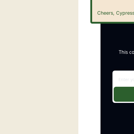
Cheers, Cypress
This c