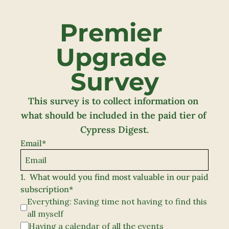
Premier 
Upgrade 
Survey
This survey is to collect information on 
what should be included in the paid tier of 
Cypress Digest.
Email
*
1
.
What would you find most valuable in our paid 
subscription
*
Everything: Saving time not having to find this 
all myself
Having a calendar of all the events