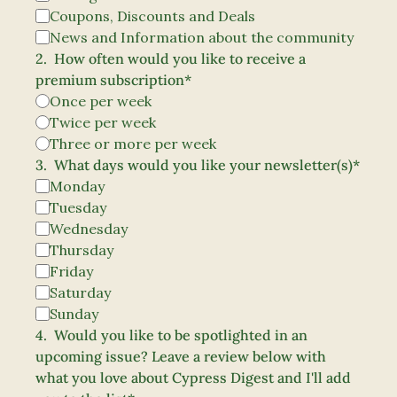
Coupons, Discounts and Deals
News and Information about the community
2
.
How often would you like to receive a 
premium subscription
*
Once per week 
Twice per week
Three or more per week
3
.
What days would you like your newsletter(s)
*
Monday
Tuesday
Wednesday
Thursday
Friday
Saturday
Sunday
4
.
Would you like to be spotlighted in an 
upcoming issue? Leave a review below with 
what you love about Cypress Digest and I'll add 