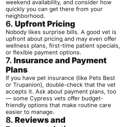
weekend availability, and consider how 
quickly you can get there from your 
neighborhood.
6. 
Upfront Pricing
Nobody likes surprise bills. A good vet is 
upfront about pricing and may even offer 
wellness plans, first-time patient specials, 
or flexible payment options.
7. 
Insurance and Payment 
Plans
If you have pet insurance (like Pets Best 
or Trupanion), double-check that the vet 
accepts it. Ask about payment plans, too 
— some Cypress vets offer budget-
friendly options that make routine care 
easier to manage.
8. 
Reviews and 