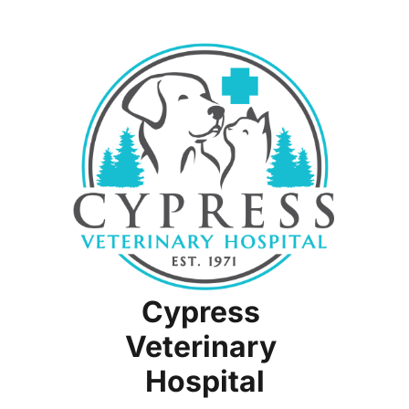
Radiology
Senior Pet Care
Wellness & Prevention
Surgery
Cypress 
Veterinary 
Hospital