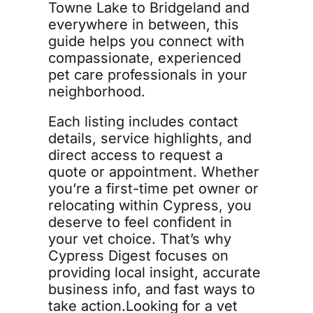
Towne Lake to Bridgeland and 
everywhere in between, this 
guide helps you connect with 
compassionate, experienced 
pet care professionals in your 
neighborhood.
Each listing includes contact 
details, service highlights, and 
direct access to request a 
quote or appointment. Whether 
you’re a first-time pet owner or 
relocating within Cypress, you 
deserve to feel confident in 
your vet choice. That’s why 
Cypress Digest focuses on 
providing local insight, accurate 
business info, and fast ways to 
take action.Looking for a vet 