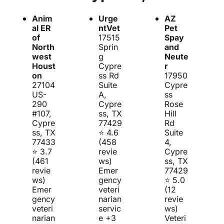
Critical Care
Grooming
Anim
Urge
AZ 
al ER 
ntVet
Pet 
of 
17515 
Spay 
North
Sprin
and 
west 
g 
Neute
Houst
Cypre
r
on
ss Rd 
17950 
27104 
Suite 
Cypre
US-
A, 
ss 
290 
Cypre
Rose 
#107, 
ss, TX 
Hill 
Cypre
77429
Rd 
ss, TX 
⭐ 4.6 
Suite 
77433
(458 
4, 
⭐ 3.7 
revie
Cypre
(461 
ws)
ss, TX 
revie
Emer
77429
ws)
gency 
⭐ 5.0 
Emer
veteri
(12 
gency 
narian 
revie
veteri
servic
ws)
narian 
e +3 
Veteri