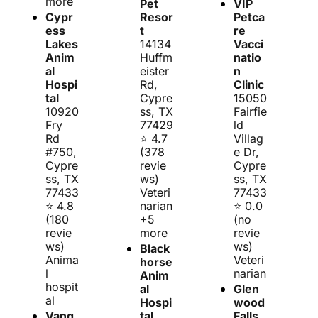
more
Pet 
VIP 
Cypr
Resor
Petca
ess 
t
re 
Lakes 
14134 
Vacci
Anim
Huffm
natio
al 
eister 
n 
Hospi
Rd, 
Clinic
tal
Cypre
15050 
10920 
ss, TX 
Fairfie
Fry 
77429
ld 
Rd 
⭐ 4.7 
Villag
#750, 
(378 
e Dr, 
Cypre
revie
Cypre
ss, TX 
ws)
ss, TX 
77433
Veteri
77433
⭐ 4.8 
narian 
⭐ 0.0 
(180 
+5 
(no 
revie
more
revie
ws)
ws)
Black
Anima
Veteri
horse 
l 
narian
Anim
hospit
al 
Glen
al
Hospi
wood 
Vang
tal
Falls 