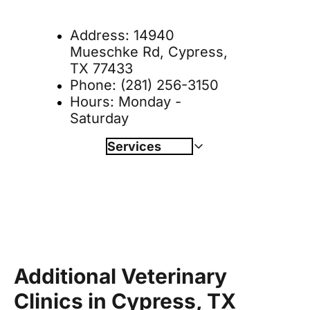
Address: 
14940 
Mueschke Rd, Cypress, 
TX 77433
Phone: 
(281) 256-3150
Hours: Monday - 
Saturday
Services
Wellness & Vaccinations
Book Online 
Nutrition & Weight Management
Allergies & Dermatology
Diagnostics
Surgery
Laser Therapy
Dentistry
Additional Veterinary 
Boarding
Clinics in Cypress, TX
Behavioral Counseling