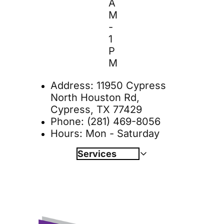
A
M 
- 
1 
P
M
Address: 
11950 Cypress 
North Houston Rd, 
Cypress, TX 77429
Phone: 
(281) 469-8056
Hours: Mon - Saturday
Services
Wellness Plans
Book Online 
Dentistry
Diagnostics
Surgery 
Specialty Services