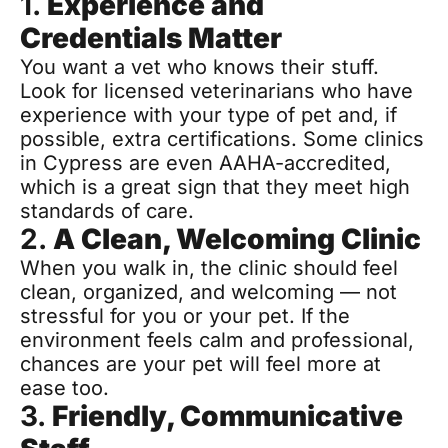
1. 
Experience and 
Credentials Matter
You want a vet who knows their stuff. 
Look for licensed veterinarians who have 
experience with your type of pet and, if 
possible, extra certifications. Some clinics 
in Cypress are even AAHA-accredited, 
which is a great sign that they meet high 
standards of care.
2. 
A Clean, Welcoming Clinic
When you walk in, the clinic should feel 
clean, organized, and welcoming — not 
stressful for you or your pet. If the 
environment feels calm and professional, 
chances are your pet will feel more at 
ease too.
3. 
Friendly, Communicative 