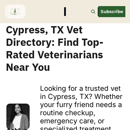
Subscribe
Cypress, TX Vet 
Directory: Find Top-
Rated Veterinarians 
Near You
Looking for a trusted vet 
in Cypress, TX? Whether 
your furry friend needs a 
routine checkup, 
emergency care, or 
specialized treatment, 