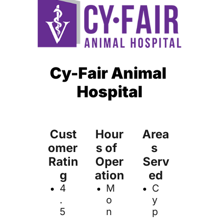
Cy-Fair Animal 
Hospital
Cust
Hour
Area
omer 
s of  
s 
Ratin
Oper
Serv
g
ation
ed
4
M
C
.
o
y
5 
n
p