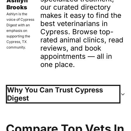
Ashlyn 
our curated directory 
Brooks
makes it easy to find the 
Ashlyn is the 
voice of Cypress 
best veterinarians in 
Digest with an 
Cypress. Browse top-
emphasis on 
supporting the 
rated animal clinics, read 
Cypress, TX 
reviews, and book 
community.
appointments — all in 
one place.
Why You Can Trust Cypress 
Digest
At Cypress Digest, we live 
where you live, and we 
Compare Top Vets In 
understand how important it is 