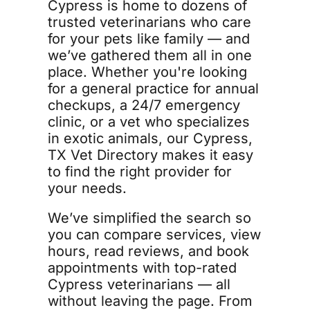
Cypress is home to dozens of 
trusted veterinarians who care 
for your pets like family — and 
we’ve gathered them all in one 
place. Whether you're looking 
for a general practice for annual 
checkups, a 24/7 emergency 
clinic, or a vet who specializes 
in exotic animals, our Cypress, 
TX Vet Directory makes it easy 
to find the right provider for 
your needs. 
We’ve simplified the search so 
you can compare services, view 
hours, read reviews, and book 
appointments with top-rated 
Cypress veterinarians — all 
without leaving the page. From 