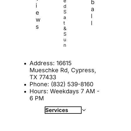
e
b
i
d 
a
S
e
l
a
w
l
t 
s
& 
S
u
n
Address: 
16615 
Mueschke Rd, Cypress, 
TX 77433
Phone: 
(832) 539-8160
Hours: Weekdays 7 AM - 
6 PM
Services
Internal Medicine
Book Online 
Diagnostics