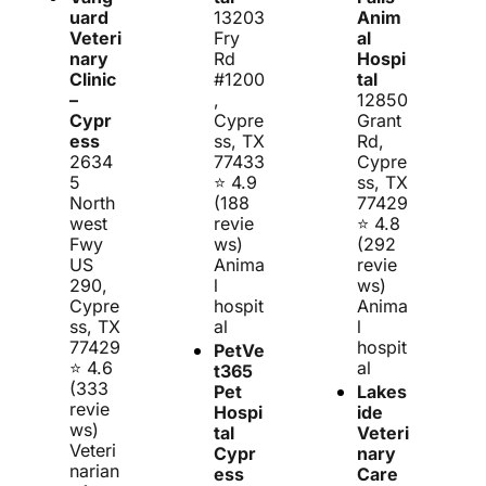
uard 
13203 
Anim
Veteri
Fry 
al 
nary 
Rd 
Hospi
Clinic 
#1200
tal
– 
, 
12850 
Cypr
Cypre
Grant 
ess
ss, TX 
Rd, 
2634
77433
Cypre
5 
⭐ 4.9 
ss, TX 
North
(188 
77429
west 
revie
⭐ 4.8 
Fwy 
ws)
(292 
US 
Anima
revie
290, 
l 
ws)
Cypre
hospit
Anima
ss, TX 
al
l 
77429
hospit
PetVe
⭐ 4.6 
al
t365 
(333 
Pet 
Lakes
revie
Hospi
ide 
ws)
tal 
Veteri
Veteri
Cypr
nary 
narian 
ess
Care