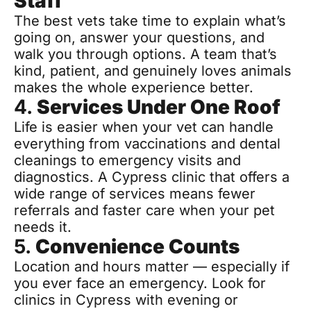
Staff
The best vets take time to explain what’s 
going on, answer your questions, and 
walk you through options. A team that’s 
kind, patient, and genuinely loves animals 
makes the whole experience better.
4. 
Services Under One Roof
Life is easier when your vet can handle 
everything from vaccinations and dental 
cleanings to emergency visits and 
diagnostics. A Cypress clinic that offers a 
wide range of services means fewer 
referrals and faster care when your pet 
needs it.
5. 
Convenience Counts
Location and hours matter — especially if 
you ever face an emergency. Look for 
clinics in Cypress with evening or 