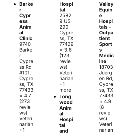
Barke
Hospi
Valley 
r 
tal
Equin
Cypr
2582
e 
ess 
9 US-
Hospi
Anim
290, 
tals – 
al 
Cypre
Outpa
Clinic
ss, TX 
tient 
9740 
77429
Sport
Barke
⭐ 3.6 
s 
r 
(123 
Medic
Cypre
revie
ine
ss Rd 
ws)
18703 
#101, 
Veteri
Juerg
Cypre
narian 
en Rd, 
ss, TX 
+1 
Cypre
77433
more
ss, TX 
⭐ 4.7 
77433
Long
(273 
⭐ 4.9 
wood 
revie
(8 
Anim
ws)
revie
al 
Veteri
ws)
Hospi
narian 
Veteri
tal 
+1 
narian
and 