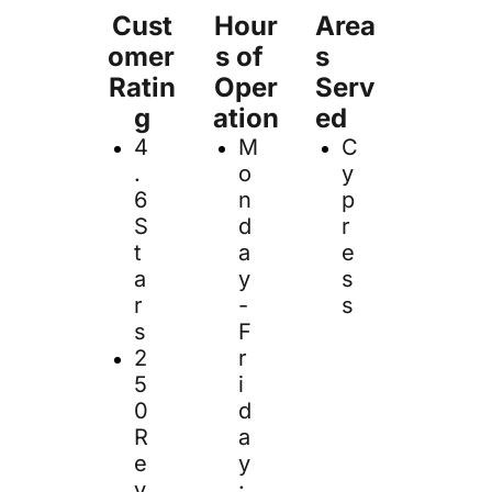
Cust
Hour
Area
omer 
s of  
s 
Ratin
Oper
Serv
g
ation
ed
4
M
C
.
o
y
6 
n
p
S
d
r
t
a
e
a
y 
s
r
- 
s
s
F
2
r
5
i
0 
d
R
a
e
y
v
: 