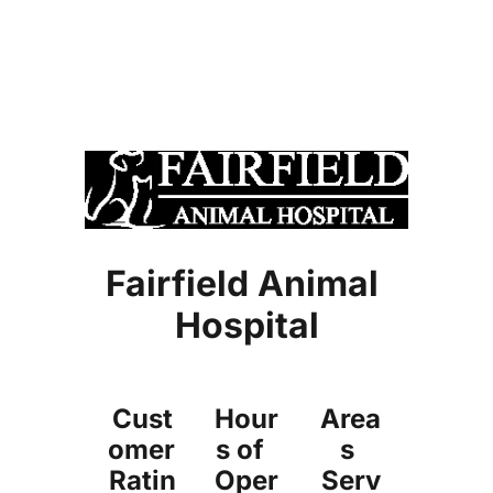
microchipping
Book Online 
vaccines
boarding
exam / consultation
home visits
dentistry
surgery
diagnostic laboratory
radiology
pharmaceuticals
preventative medicine
Fairfield Animal 
Hospital
Cust
Hour
Area
omer 
s of  
s 
Ratin
Oper
Serv