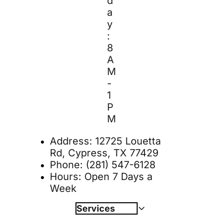
d
a
y
: 
8 
A
M 
- 
1 
P
M
Address: 
12725 Louetta 
Rd, Cypress, TX 77429
Phone: 
(281) 547-6128
Hours: Open 7 Days a 
Week
Services