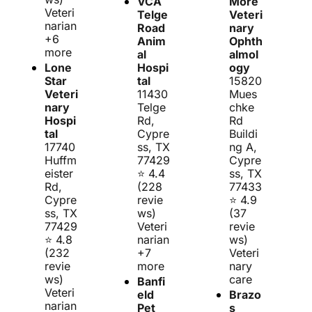
VCA 
More 
Veteri
Telge 
Veteri
narian 
Road 
nary 
+6 
Anim
Ophth
more
al 
almol
Lone 
Hospi
ogy
Star 
tal
15820 
Veteri
11430 
Mues
nary 
Telge 
chke 
Hospi
Rd, 
Rd 
tal
Cypre
Buildi
17740 
ss, TX 
ng A, 
Huffm
77429
Cypre
eister 
⭐ 4.4 
ss, TX 
Rd, 
(228 
77433
Cypre
revie
⭐ 4.9 
ss, TX 
ws)
(37 
77429
Veteri
revie
⭐ 4.8 
narian 
ws)
(232 
+7 
Veteri
revie
more
nary 
ws)
care
Banfi
Veteri
eld 
Brazo
narian
Pet 
s 