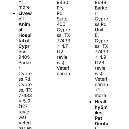
+1 
9430 
8649 
more
Fry 
Barke
Livew
Rd 
r 
ell 
Suite 
Cypre
Anim
400, 
ss Rd 
al 
Cypre
Unit 
Hospi
ss, TX 
B, 
tal of 
77433
Cypre
Cypr
⭐ 4.7 
ss, TX 
ess
(12 
77433
9405 
revie
⭐ 4.9 
Barke
ws)
(128 
r 
Veteri
revie
Cypre
narian
ws)
ss Rd, 
Veteri
Cypre
narian 
ss, TX 
+1 
77433
more
⭐ 5.0 
Healt
(127 
hySm
revie
iles 
ws)
Pet 
Veteri
Denta
narian
l