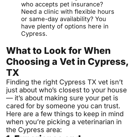
who accepts pet insurance? 
Need a clinic with flexible hours 
or same-day availability? You 
have plenty of options here in 
Cypress.
What to Look for When 
Choosing a Vet in Cypress, 
TX
Finding the right Cypress TX vet isn’t 
just about who’s closest to your house 
— it’s about making sure your pet is 
cared for by someone you can trust. 
Here are a few things to keep in mind 
when you’re picking a veterinarian in 
the Cypress area: