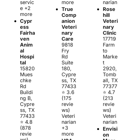
servic
more
narian
e +2 
True 
Rose
more
Comp
hill 
Cypr
anion 
Veteri
ess 
Veteri
nary 
Fairha
nary 
Clinic
ven 
Care
17719 
Anim
9818 
Farm 
al 
Fry 
to 
Hospi
Rd 
Marke
tal
Suite 
t 
15820 
180, 
2920, 
Mues
Cypre
Tomb
chke 
ss, TX 
all, TX 
Rd 
77433
77377
Buildi
⭐ 3.6 
⭐ 4.7 
ng B, 
(175 
(213 
Cypre
revie
revie
ss, TX 
ws)
ws)
77433
Veteri
Veteri
⭐ 4.8 
narian 
narian
(878 
+3 
Envisi
revie
more
on 
ws)