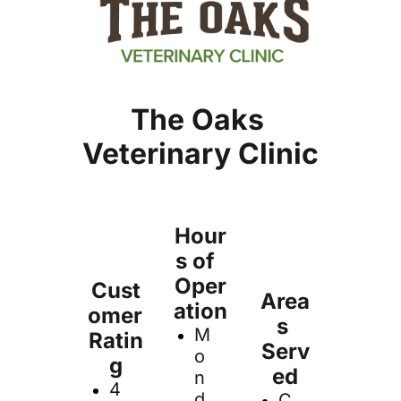
The Oaks 
Veterinary Clinic
Hour
s of  
Oper
Cust
Area
ation
omer 
s 
M
Ratin
Serv
o
g
ed
n
4
d
C