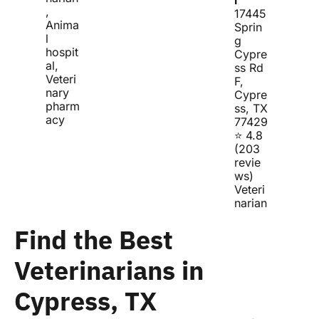
, 
17445 
Anima
Sprin
l 
g 
hospit
Cypre
al, 
ss Rd 
Veteri
F, 
nary 
Cypre
pharm
ss, TX 
acy
77429
⭐ 4.8 
(203 
revie
ws)
Veteri
narian
Find the Best 
Veterinarians in 
Cypress, TX